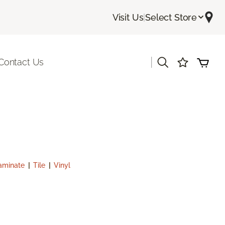
Visit Us
|
Select Store
|
Contact Us
aminate
|
Tile
|
Vinyl