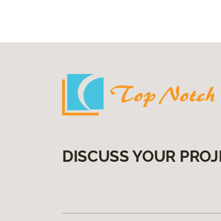
DISCUSS YOUR PROJ