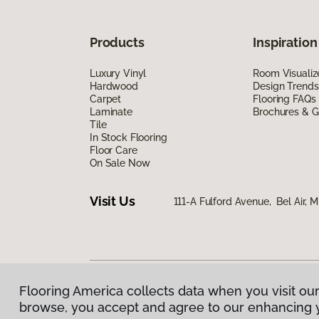
Products
Inspiration
Luxury Vinyl
Room Visualiz
Hardwood
Design Trends
Carpet
Flooring FAQs
Laminate
Brochures & G
Tile
In Stock Flooring
Floor Care
On Sale Now
Visit Us
111-A Fulford Avenue, Bel Air, 
Flooring America collects data when you visit our
Privacy Policy
|
Terms & Conditions
|
©
2026
Floorin
browse, you accept and agree to our enhancing 