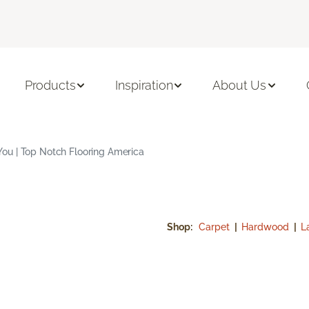
Products
Inspiration
About Us
ou | Top Notch Flooring America
Shop:
Carpet
|
Hardwood
|
L