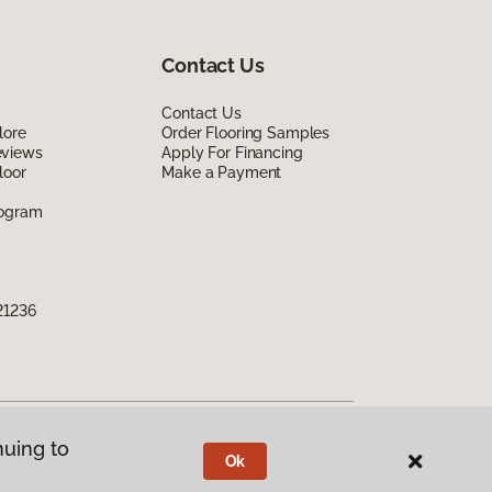
Contact Us
Contact Us
lore
Order Flooring Samples
eviews
Apply For Financing
loor
Make a Payment
rogram
21236
nuing to
Ok