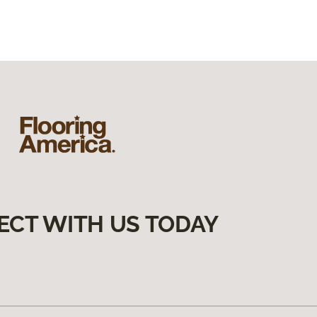
ECT WITH US TODAY