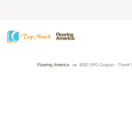
Flooring America
$150 SPG Coupon - Thank Y