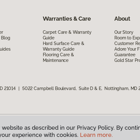
Warranties & Care
About
er
Carpet Care & Warranty
Our Story
 Blog
Guide
Room to Exp
Hard Surface Care &
Customer R
uides
Warranty Guide
Adore Your F
Flooring Care &
Guarantee
Maintenance
Gold Star P
MD 21014
|
5022 Campbell Boulevard, Suite D & E, Nottingham, MD 
 website as described in our Privacy Policy. By conti
g America.
All Rights Reserved
your experience with cookies.
Learn more.