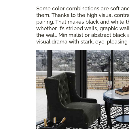
Some color combinations are soft and 
them. Thanks to the high visual contra
pairing. That makes black and white th
whether it’s striped walls, graphic wa
the wall. Minimalist or abstract black
visual drama with stark, eye-pleasing 