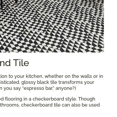
nd Tile
tion to your kitchen, whether on the walls or in
isticated, glossy black tile transforms your
an you say “espresso bar,” anyone?)
led flooring in a checkerboard style. Though
athrooms, checkerboard tile can also be used