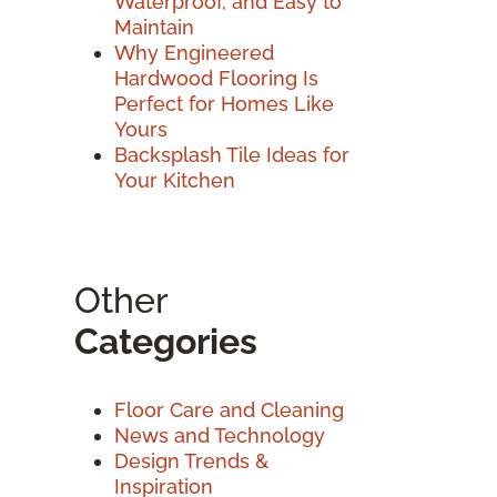
Waterproof, and Easy to
Maintain
Why Engineered
Hardwood Flooring Is
Perfect for Homes Like
Yours
Backsplash Tile Ideas for
Your Kitchen
Other
Categories
Floor Care and Cleaning
News and Technology
Design Trends &
Inspiration