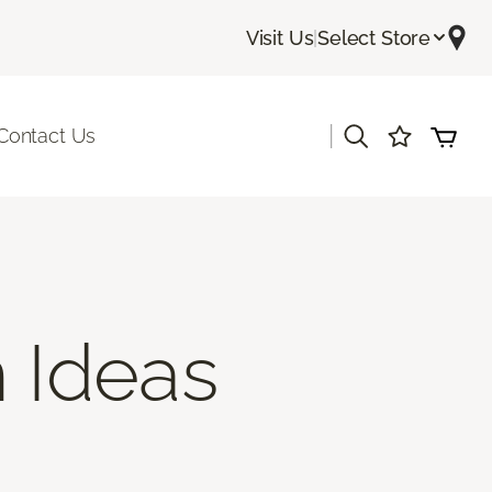
Visit Us
|
Select Store
|
Contact Us
 Ideas