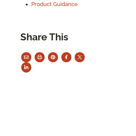
Product Guidance
Share This