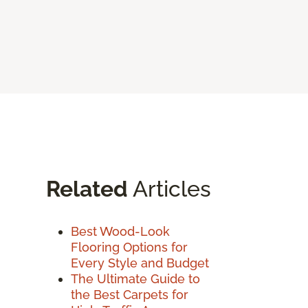
Related
Articles
Best Wood-Look
Flooring Options for
Every Style and Budget
The Ultimate Guide to
the Best Carpets for