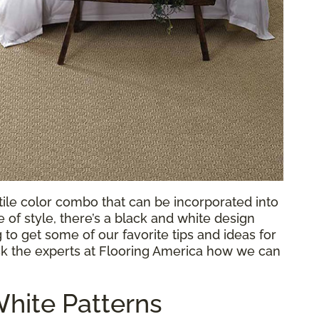
atile color combo that can be incorporated into
of style, there’s a black and white design
to get some of our favorite tips and ideas for
sk the experts at Flooring America how we can
hite Patterns