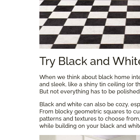
Try Black and Whit
When we think about black home inter
and sleek, like a shiny tin ceiling (or 
But not everything has to be polishe
Black and white can also be cozy, esp
From blocky geometric squares to curl
patterns and textures to choose from
while building on your black and whit