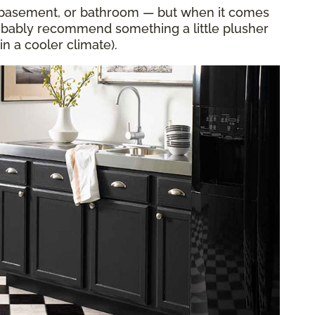
en, basement, or bathroom — but when it comes
obably recommend something a little plusher
in a cooler climate).