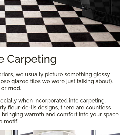
e Carpeting
iors, we usually picture something glossy
those glazed tiles we were just talking about).
d or mod.
ecially when incorporated into carpeting.
y fleur-de-lis designs, there are countless
, bringing warmth and comfort into your space
e motif.