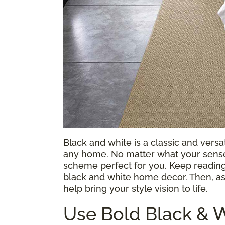
Black and white is a classic and vers
any home. No matter what your sense 
scheme perfect for you. Keep reading 
black and white home decor. Then, a
help bring your style vision to life.
Use Bold Black & W