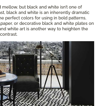
mellow, but black and white isn’t one of
st, black and white is an inherently dramatic
e perfect colors for using in bold patterns,
llpaper, or decorative black and white plates on
 and white art is another way to heighten the
contrast.