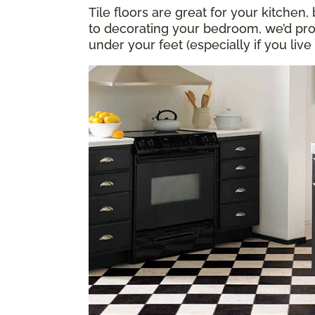
Tile floors are great for your kitch
to decorating your bedroom, we’d pr
under your feet (especially if you live 