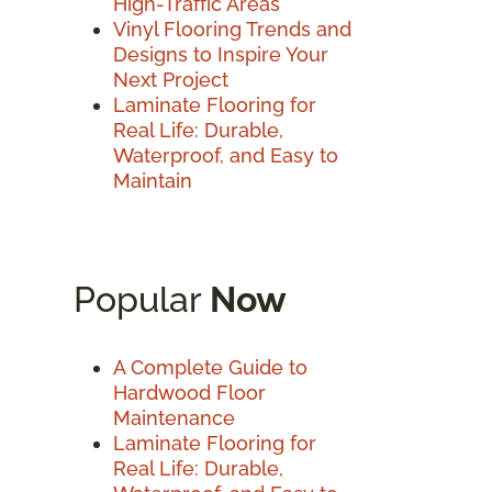
High-Traffic Areas
Vinyl Flooring Trends and
Designs to Inspire Your
Next Project
Laminate Flooring for
Real Life: Durable,
Waterproof, and Easy to
Maintain
Popular
Now
A Complete Guide to
Hardwood Floor
Maintenance
Laminate Flooring for
Real Life: Durable,