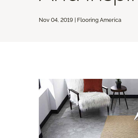
Nov 04, 2019 | Flooring America