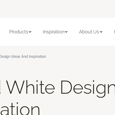
Products
Inspiration
About Us
esign Ideas And Inspiration
 White Design
ation