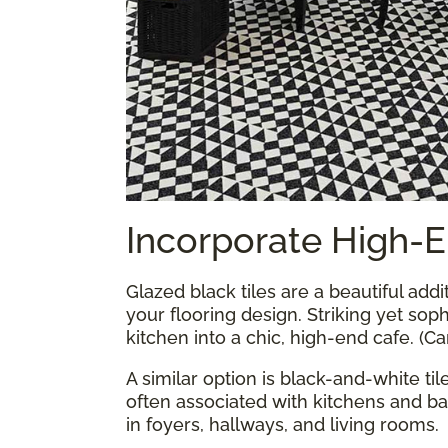
Incorporate High-E
Glazed black tiles are a beautiful addi
your flooring design. Striking yet soph
kitchen into a chic, high-end cafe. (C
A similar option is black-and-white ti
often associated with kitchens and b
in foyers, hallways, and living rooms.