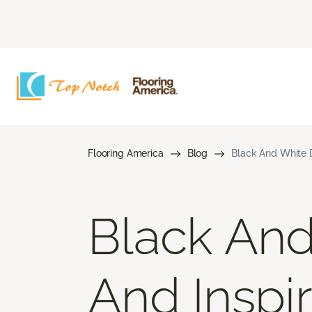
Flooring America
Blog
Black And White D
Black And
And Inspir