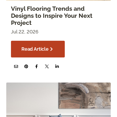
Vinyl Flooring Trends and
Designs to Inspire Your Next
Project
Jul 22, 2026
Read Article