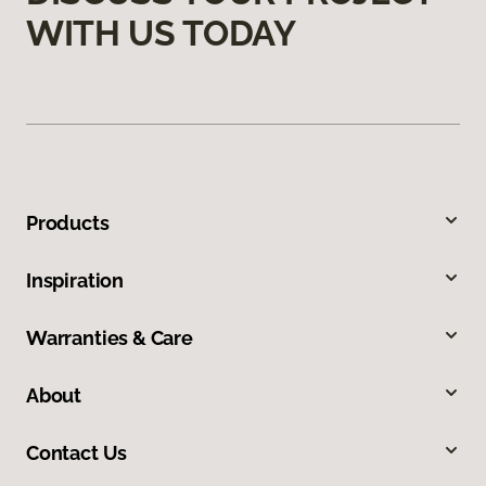
WITH US TODAY
Products
Inspiration
Warranties & Care
About
Contact Us