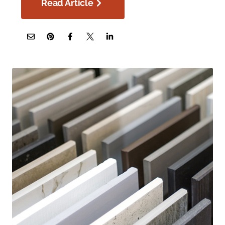
Read Article