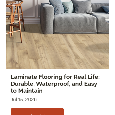
Laminate Flooring for Real Life:
Durable, Waterproof, and Easy
to Maintain
Jul 15, 2026