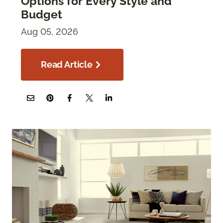
Options for Every Style and
Budget
Aug 05, 2026
Read Article