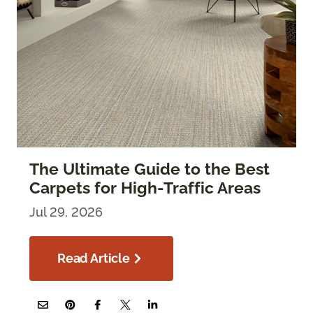
The Ultimate Guide to the Best
Carpets for High-Traffic Areas
Jul 29, 2026
Read Article