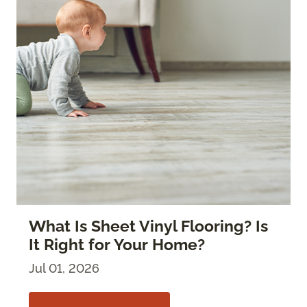
What Is Sheet Vinyl Flooring? Is
It Right for Your Home?
Jul 01, 2026