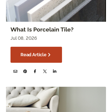
What Is Porcelain Tile?
Jul 08, 2026
Read Article