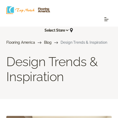
Select Store
Flooring America
Blog
Design Trends & Inspiration
Design Trends &
Inspiration