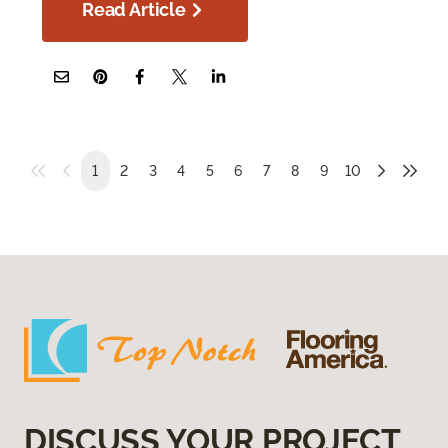
Read Article
1
2
3
4
5
6
7
8
9
10
DISCUSS YOUR PROJECT