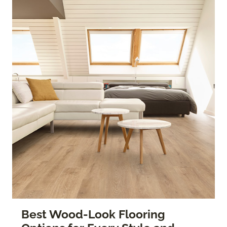
Best Wood-Look Flooring