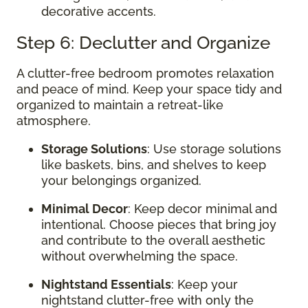
decorative accents.
Step 6: Declutter and Organize
A clutter-free bedroom promotes relaxation
and peace of mind. Keep your space tidy and
organized to maintain a retreat-like
atmosphere.
Storage Solutions
: Use storage solutions
like baskets, bins, and shelves to keep
your belongings organized.
Minimal Decor
: Keep decor minimal and
intentional. Choose pieces that bring joy
and contribute to the overall aesthetic
without overwhelming the space.
Nightstand Essentials
: Keep your
nightstand clutter-free with only the