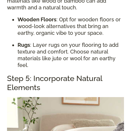
materials like wood or bamboo can add
warmth and a natural touch.
Wooden Floors
: Opt for wooden floors or
wood-look alternatives that bring an
earthy, organic vibe to your space.
Rugs
: Layer rugs on your flooring to add
texture and comfort. Choose natural
materials like jute or wool for an earthy
feel.
Step 5: Incorporate Natural
Elements