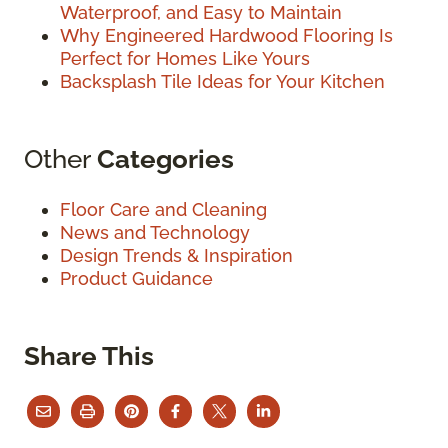
Waterproof, and Easy to Maintain
Why Engineered Hardwood Flooring Is
Perfect for Homes Like Yours
Backsplash Tile Ideas for Your Kitchen
Other
Categories
Floor Care and Cleaning
News and Technology
Design Trends & Inspiration
Product Guidance
Share This