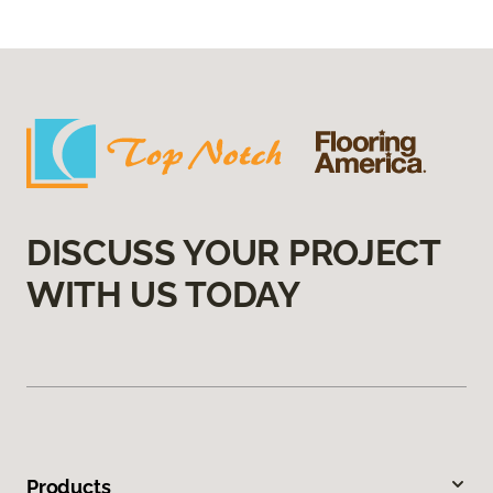
DISCUSS YOUR PROJECT
WITH US TODAY
Products