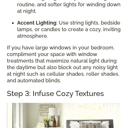
routine, and softer lights for winding down
at night.
Accent Lighting
: Use string lights, bedside
lamps, or candles to create a cozy, inviting
atmosphere.
If you have large windows in your bedroom,
compliment your space with window
treatments that maximize natural light during
the daytime but also block out any noisy light
at night such as cellular shades, roller shades,
and automated blinds.
Step 3: Infuse Cozy Textures