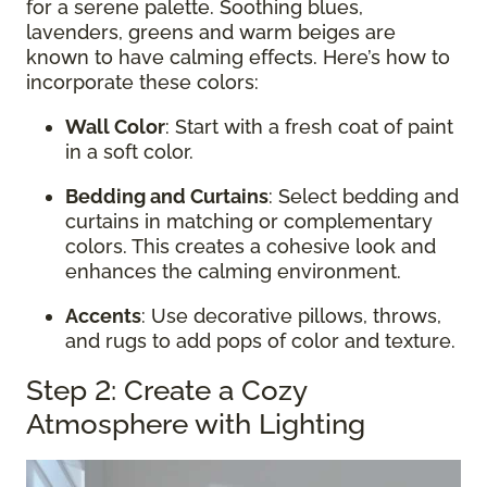
for a serene palette. Soothing blues,
lavenders, greens and warm beiges are
known to have calming effects. Here’s how to
incorporate these colors:
Wall Color
: Start with a fresh coat of paint
in a soft color.
Bedding and Curtains
: Select bedding and
curtains in matching or complementary
colors. This creates a cohesive look and
enhances the calming environment.
Accents
: Use decorative pillows, throws,
and rugs to add pops of color and texture.
Step 2: Create a Cozy
Atmosphere with Lighting