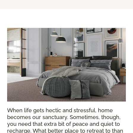
When life gets hectic and stressful, home
becomes our sanctuary. Sometimes, though,
you need that extra bit of peace and quiet to
recharge. What better place to retreat to than