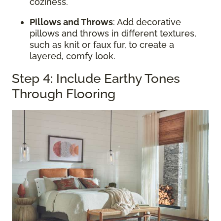
coziness.
Pillows and Throws
: Add decorative
pillows and throws in different textures,
such as knit or faux fur, to create a
layered, comfy look.
Step 4: Include Earthy Tones
Through Flooring