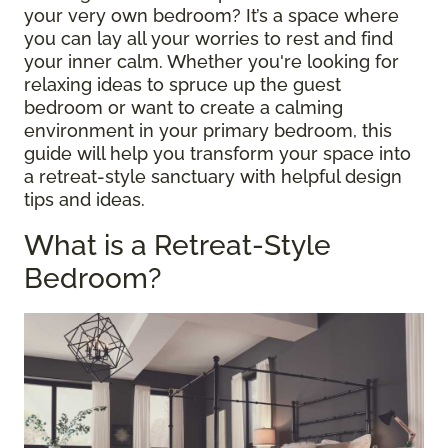
your very own bedroom? It’s a space where
you can lay all your worries to rest and find
your inner calm. Whether you're looking for
relaxing ideas to spruce up the guest
bedroom or want to create a calming
environment in your primary bedroom, this
guide will help you transform your space into
a retreat-style sanctuary with helpful design
tips and ideas.
What is a Retreat-Style
Bedroom?