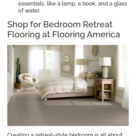
essentials, like a lamp, a book, and a glass
of water.
Shop for Bedroom Retreat
Flooring at Flooring America
Creating a retreat-style bedroom is all about