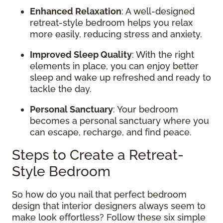
Enhanced Relaxation
: A well-designed
retreat-style bedroom helps you relax
more easily, reducing stress and anxiety.
Improved Sleep Quality
: With the right
elements in place, you can enjoy better
sleep and wake up refreshed and ready to
tackle the day.
Personal Sanctuary
: Your bedroom
becomes a personal sanctuary where you
can escape, recharge, and find peace.
Steps to Create a Retreat-
Style Bedroom
So how do you nail that perfect bedroom
design that interior designers always seem to
make look effortless? Follow these six simple