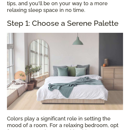
tips, and you'll be on your way to a more
relaxing sleep space in no time.
Step 1: Choose a Serene Palette
Colors play a significant role in setting the
mood of a room. For a relaxing bedroom, opt