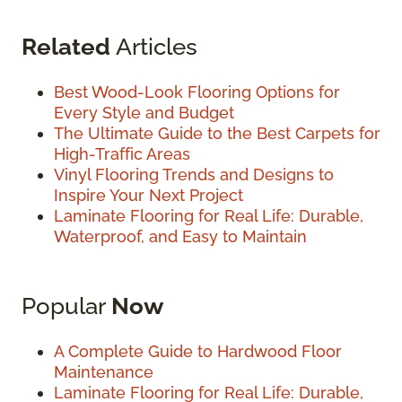
Related
Articles
Best Wood-Look Flooring Options for
Every Style and Budget
The Ultimate Guide to the Best Carpets for
High-Traffic Areas
Vinyl Flooring Trends and Designs to
Inspire Your Next Project
Laminate Flooring for Real Life: Durable,
Waterproof, and Easy to Maintain
Popular
Now
A Complete Guide to Hardwood Floor
Maintenance
Laminate Flooring for Real Life: Durable,