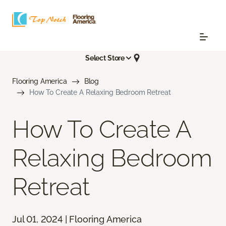
Select Store
Flooring America
Blog
How To Create A Relaxing Bedroom Retreat
How To Create A
Relaxing Bedroom
Retreat
Jul 01, 2024 | Flooring America