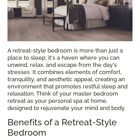
A retreat-style bedroom is more than just a
place to sleep; it's a haven where you can
unwind, relax, and escape from the day's
stresses. It combines elements of comfort,
tranquility, and aesthetic appeal, creating an
environment that promotes restful sleep and
relaxation. Think of your master bedroom
retreat as your personal spa at home,
designed to rejuvenate your mind and body.
Benefits of a Retreat-Style
Bedroom