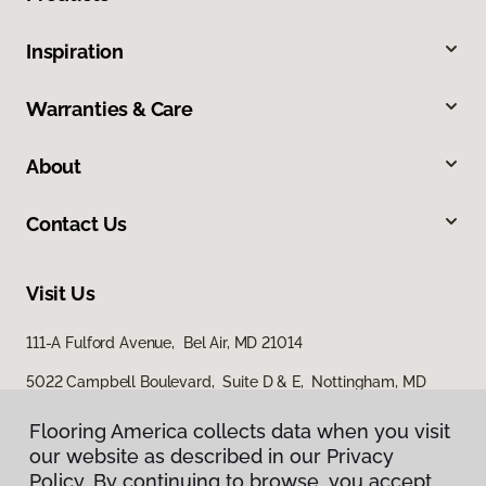
Inspiration
Warranties & Care
About
Contact Us
Visit Us
111-A Fulford Avenue, Bel Air, MD 21014
5022 Campbell Boulevard, Suite D & E, Nottingham, MD
21236
Flooring America collects data when you visit
Flooring America collects data when you visit
our website as described in our Privacy
our website as described in our Privacy
Policy. By continuing to browse, you accept
Policy. By continuing to browse, you accept