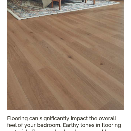
Flooring can significantly impact the overall
feel of your bedroom. Earthy tones in flooring