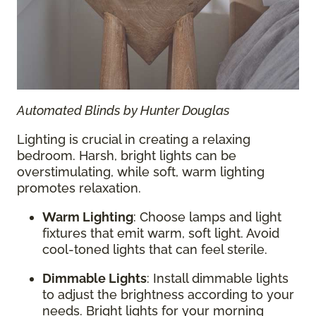
Automated Blinds by Hunter Douglas
Lighting is crucial in creating a relaxing
bedroom. Harsh, bright lights can be
overstimulating, while soft, warm lighting
promotes relaxation.
Warm Lighting
: Choose lamps and light
fixtures that emit warm, soft light. Avoid
cool-toned lights that can feel sterile.
Dimmable Lights
: Install dimmable lights
to adjust the brightness according to your
needs. Bright lights for your morning