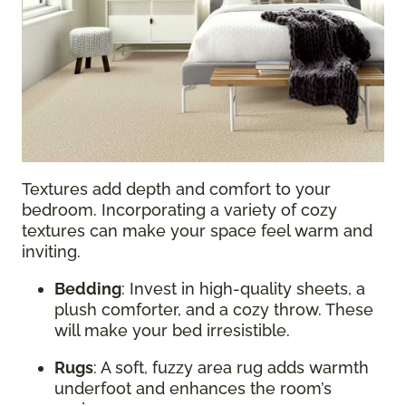
Textures add depth and comfort to your
bedroom. Incorporating a variety of cozy
textures can make your space feel warm and
inviting.
Bedding
: Invest in high-quality sheets, a
plush comforter, and a cozy throw. These
will make your bed irresistible.
Rugs
: A soft, fuzzy area rug adds warmth
underfoot and enhances the room’s