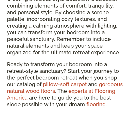
combining elements of comfort, tranquility,
and personal style. By choosing a serene
palette, incorporating cozy textures, and
creating a calming atmosphere with lighting,
you can transform your bedroom into a
peaceful sanctuary. Remember to include
natural elements and keep your space
organized for the ultimate retreat experience.
Ready to transform your bedroom into a
retreat-style sanctuary? Start your journey to
the perfect bedroom retreat when you shop
our catalog of
pillow-soft carpet
and
gorgeous
natural wood floors
. The
experts at Flooring
America
are here to guide you to the best
sleep possible with your dream
flooring
.