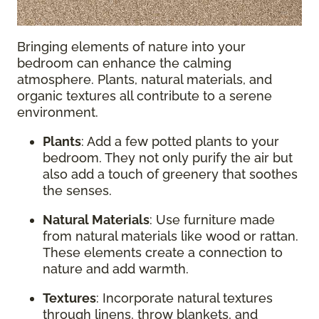
Bringing elements of nature into your
bedroom can enhance the calming
atmosphere. Plants, natural materials, and
organic textures all contribute to a serene
environment.
Plants
: Add a few potted plants to your
bedroom. They not only purify the air but
also add a touch of greenery that soothes
the senses.
Natural Materials
: Use furniture made
from natural materials like wood or rattan.
These elements create a connection to
nature and add warmth.
Textures
: Incorporate natural textures
through linens, throw blankets, and