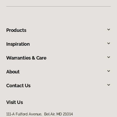
Products
Inspiration
Warranties & Care
About
Contact Us
Visit Us
111-A Fulford Avenue, Bel Air, MD 21014