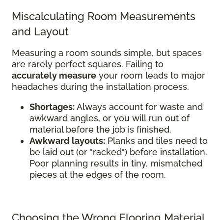
Miscalculating Room Measurements
and Layout
Measuring a room sounds simple, but spaces
are rarely perfect squares. Failing to
accurately measure
your room leads to major
headaches during the installation process.
Shortages:
Always account for waste and
awkward angles, or you will run out of
material before the job is finished.
Awkward layouts:
Planks and tiles need to
be laid out (or "racked") before installation.
Poor planning results in tiny, mismatched
pieces at the edges of the room.
Choosing the Wrong Flooring Material