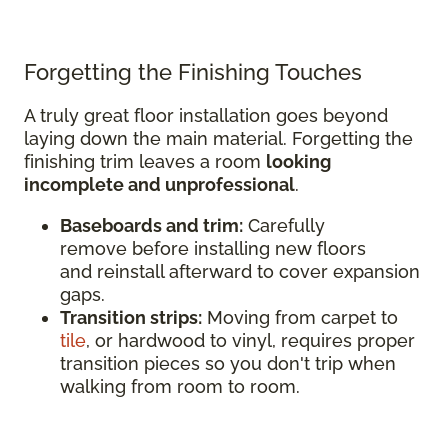
Forgetting the Finishing Touches
A truly great floor installation goes beyond
laying down the main material. Forgetting the
finishing trim leaves a room
looking
incomplete and unprofessional
.
Baseboards and trim:
Carefully
remove before installing new floors
and reinstall afterward to cover expansion
gaps.
Transition strips:
Moving from carpet to
tile
, or hardwood to vinyl, requires proper
transition pieces so you don't trip when
walking from room to room.