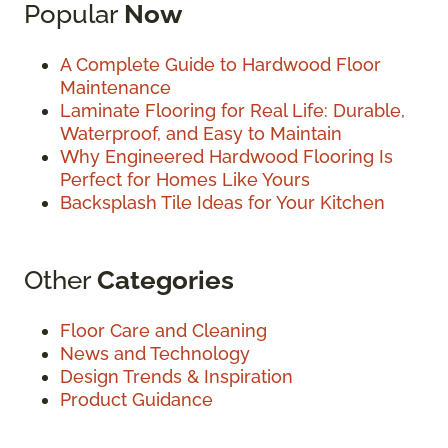
Popular
Now
A Complete Guide to Hardwood Floor
Maintenance
Laminate Flooring for Real Life: Durable,
Waterproof, and Easy to Maintain
Why Engineered Hardwood Flooring Is
Perfect for Homes Like Yours
Backsplash Tile Ideas for Your Kitchen
Other
Categories
Floor Care and Cleaning
News and Technology
Design Trends & Inspiration
Product Guidance