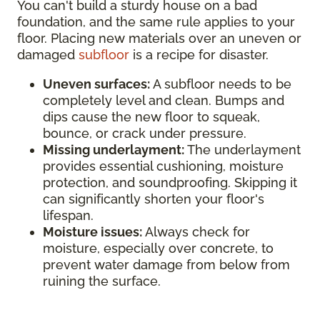
You can't build a sturdy house on a bad
foundation, and the same rule applies to your
floor. Placing new materials over an uneven or
damaged
subfloor
is a recipe for disaster.
Uneven surfaces:
A subfloor needs to be
completely level and clean. Bumps and
dips cause the new floor to squeak,
bounce, or crack under pressure.
Missing underlayment:
The underlayment
provides essential cushioning, moisture
protection, and soundproofing. Skipping it
can significantly shorten your floor's
lifespan.
Moisture issues:
Always check for
moisture, especially over concrete, to
prevent water damage from below from
ruining the surface.