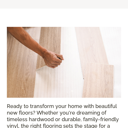
Ready to transform your home with beautiful
new floors? Whether you're dreaming of
timeless hardwood or durable, family-friendly
vinyl, the right flooring sets the stage for a