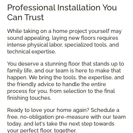
Professional Installation You
Can Trust
While taking on a home project yourself may
sound appealing, laying new floors requires
intense physical labor, specialized tools, and
technical expertise.
You deserve a stunning floor that stands up to
family life, and our team is here to make that
happen. We bring the tools, the expertise, and
the friendly advice to handle the entire
process for you, from selection to the final
finishing touches.
Ready to love your home again? Schedule a
free, no-obligation pre-measure with our team
today, and let's take the next step towards
your perfect floor, together.