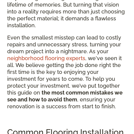
lifetime of memories. But turning that vision
into a reality requires more than just choosing
the perfect material; it demands a flawless
installation.
Even the smallest misstep can lead to costly
repairs and unnecessary stress, turning your
dream project into a nightmare. As your
neighborhood flooring experts
, we've seen it
all. We believe getting the job done right the
first time is the key to enjoying your
investment for years to come. To help you
protect your investment, we’ve put together
this guide on
the most common mistakes we
see and how to avoid them
, ensuring your
renovation is a success from start to finish.
Common Flooring Installation