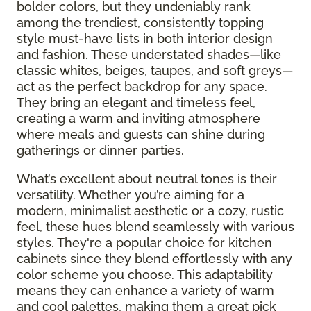
bolder colors, but they undeniably rank
among the trendiest, consistently topping
style must-have lists in both interior design
and fashion. These understated shades—like
classic whites, beiges, taupes, and soft greys—
act as the perfect backdrop for any space.
They bring an elegant and timeless feel,
creating a warm and inviting atmosphere
where meals and guests can shine during
gatherings or dinner parties.
What’s excellent about neutral tones is their
versatility. Whether you’re aiming for a
modern, minimalist aesthetic or a cozy, rustic
feel, these hues blend seamlessly with various
styles. They're a popular choice for kitchen
cabinets since they blend effortlessly with any
color scheme you choose. This adaptability
means they can enhance a variety of warm
and cool palettes, making them a great pick