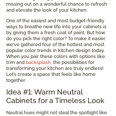
missing out on a wonderful chance to refresh
and elevate the look of your kitchen.
One of the easiest and most budget-friendly
ways to breathe new life into your cabinets is
by giving them a fresh coat of paint. But how
do you pick the right color? To make it easier,
we've gathered four of the hottest and most
popular color trends in kitchen design today.
When you pair these colors with options like
trim and
backsplash
, the possibilities for
transforming your kitchen are truly endless!
Let’s create a space that feels like home
together.
Idea #1: Warm Neutral
Cabinets for a Timeless Look
Neutral hues might not steal the spotlight like