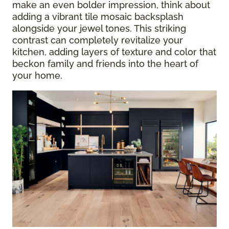
make an even bolder impression, think about
adding a vibrant tile mosaic backsplash
alongside your jewel tones. This striking
contrast can completely revitalize your
kitchen, adding layers of texture and color that
beckon family and friends into the heart of
your home.