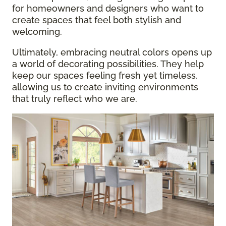
for homeowners and designers who want to
create spaces that feel both stylish and
welcoming.
Ultimately, embracing neutral colors opens up
a world of decorating possibilities. They help
keep our spaces feeling fresh yet timeless,
allowing us to create inviting environments
that truly reflect who we are.