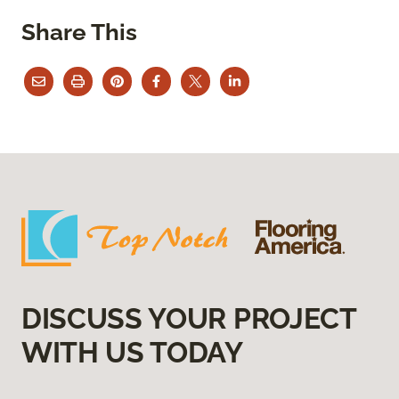
Share This
DISCUSS YOUR PROJECT
WITH US TODAY