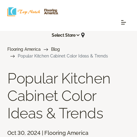
Select Store
Flooring America
Blog
Popular Kitchen Cabinet Color Ideas & Trends
Popular Kitchen
Cabinet Color
Ideas & Trends
Oct 30, 2024 | Flooring America