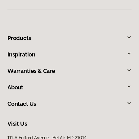
Products
Inspiration
Warranties & Care
About
Contact Us
Visit Us
111-A Fulford Avenue, Bel Air, MD 21014