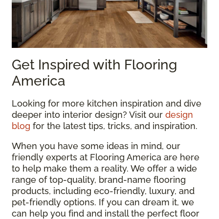
Get Inspired with Flooring
America
Looking for more kitchen inspiration and dive
deeper into interior design? Visit our
design
blog
for the latest tips, tricks, and inspiration.
When you have some ideas in mind, our
friendly experts at Flooring America are here
to help make them a reality. We offer a wide
range of top-quality, brand-name flooring
products, including eco-friendly, luxury, and
pet-friendly options. If you can dream it, we
can help you find and install the perfect floor