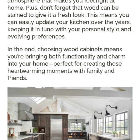
atmosphere that makes you feel right at
home. Plus, don’t forget that wood can be
stained to give it a fresh look. This means you
can easily update your kitchen over the years,
keeping it in tune with your personal style and
evolving preferences.
In the end, choosing wood cabinets means
you’re bringing both functionality and charm
into your home—perfect for creating those
heartwarming moments with family and
friends.