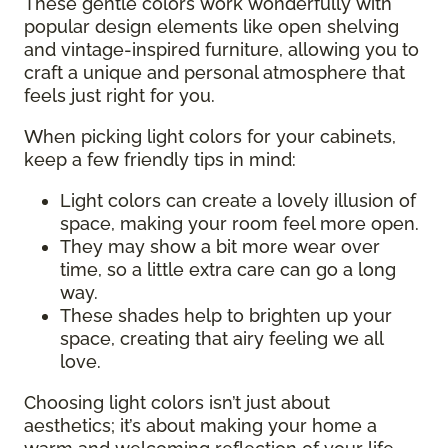
These gentle colors work wonderfully with
popular design elements like open shelving
and vintage-inspired furniture, allowing you to
craft a unique and personal atmosphere that
feels just right for you.
When picking light colors for your cabinets,
keep a few friendly tips in mind:
Light colors can create a lovely illusion of
space, making your room feel more open.
They may show a bit more wear over
time, so a little extra care can go a long
way.
These shades help to brighten up your
space, creating that airy feeling we all
love.
Choosing light colors isn’t just about
aesthetics; it’s about making your home a