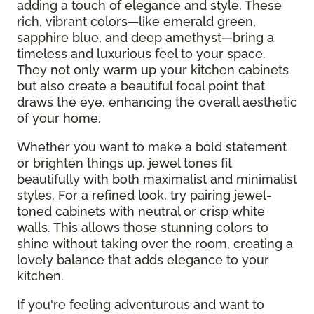
adding a touch of elegance and style. These
rich, vibrant colors—like emerald green,
sapphire blue, and deep amethyst—bring a
timeless and luxurious feel to your space.
They not only warm up your kitchen cabinets
but also create a beautiful focal point that
draws the eye, enhancing the overall aesthetic
of your home.
Whether you want to make a bold statement
or brighten things up, jewel tones fit
beautifully with both maximalist and minimalist
styles. For a refined look, try pairing jewel-
toned cabinets with neutral or crisp white
walls. This allows those stunning colors to
shine without taking over the room, creating a
lovely balance that adds elegance to your
kitchen.
If you're feeling adventurous and want to