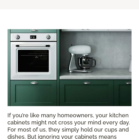
If you’re like many homeowners, your kitchen
cabinets might not cross your mind every day.
For most of us, they simply hold our cups and
dishes. But ignoring your cabinets means