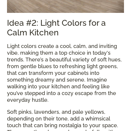
Idea #2: Light Colors for a
Calm Kitchen
Light colors create a cool, calm, and inviting
vibe, making them a top choice in today's
trends. There’s a beautiful variety of soft hues,
from gentle blues to refreshing light greens,
that can transform your cabinets into
something dreamy and serene. Imagine
walking into your kitchen and feeling like
you’ve stepped into a cozy escape from the
everyday hustle.
Soft pinks, lavenders, and pale yellows,
depending on their tone, add a whimsical
touch that can bring nostalgia to your space.