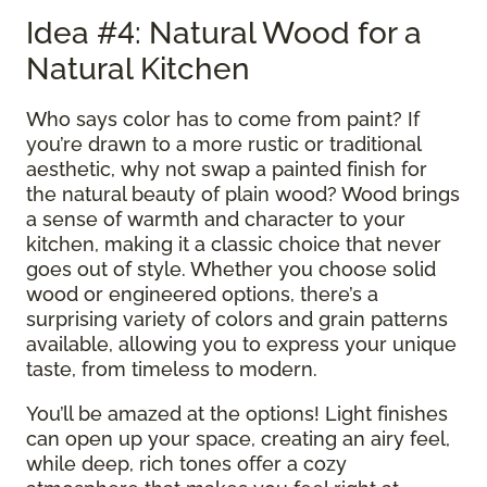
Idea #4: Natural Wood for a
Natural Kitchen
Who says color has to come from paint? If
you’re drawn to a more rustic or traditional
aesthetic, why not swap a painted finish for
the natural beauty of plain wood? Wood brings
a sense of warmth and character to your
kitchen, making it a classic choice that never
goes out of style. Whether you choose solid
wood or engineered options, there’s a
surprising variety of colors and grain patterns
available, allowing you to express your unique
taste, from timeless to modern.
You’ll be amazed at the options! Light finishes
can open up your space, creating an airy feel,
while deep, rich tones offer a cozy