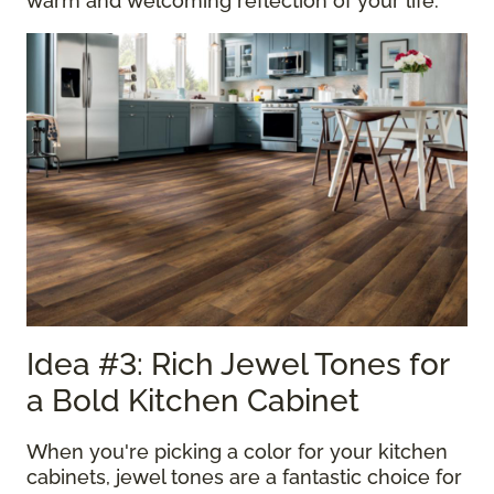
warm and welcoming reflection of your life.
Idea #3: Rich Jewel Tones for
a Bold Kitchen Cabinet
When you're picking a color for your kitchen
cabinets, jewel tones are a fantastic choice for