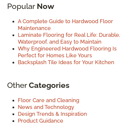
Popular
Now
A Complete Guide to Hardwood Floor
Maintenance
Laminate Flooring for Real Life: Durable,
Waterproof, and Easy to Maintain
Why Engineered Hardwood Flooring Is
Perfect for Homes Like Yours
Backsplash Tile Ideas for Your Kitchen
Other
Categories
Floor Care and Cleaning
News and Technology
Design Trends & Inspiration
Product Guidance