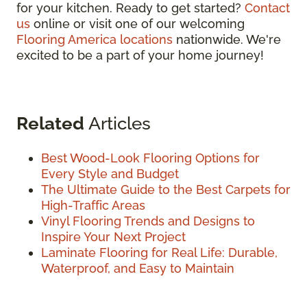
for your kitchen. Ready to get started?
Contact
us
online or visit one of our welcoming
Flooring America locations
nationwide. We're
excited to be a part of your home journey!
Related
Articles
Best Wood-Look Flooring Options for
Every Style and Budget
The Ultimate Guide to the Best Carpets for
High-Traffic Areas
Vinyl Flooring Trends and Designs to
Inspire Your Next Project
Laminate Flooring for Real Life: Durable,
Waterproof, and Easy to Maintain