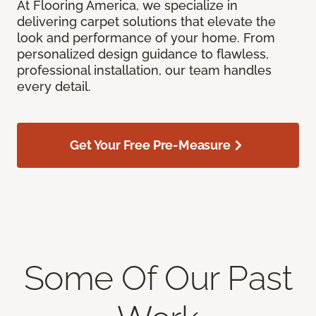
At Flooring America, we specialize in
delivering carpet solutions that elevate the
look and performance of your home. From
personalized design guidance to flawless,
professional installation, our team handles
every detail.
Get Your Free Pre-Measure
Some Of Our Past