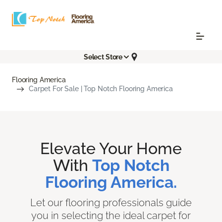
Select Store
Flooring America
Carpet For Sale | Top Notch Flooring America
Elevate Your Home
With
Top Notch
Flooring America.
Let our flooring professionals guide
you in selecting the ideal carpet for