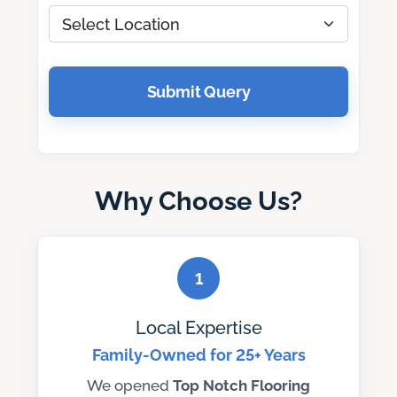
Submit Query
Why Choose Us?
1
Local Expertise
Family-Owned for 25+ Years
We opened
Top Notch
Flooring