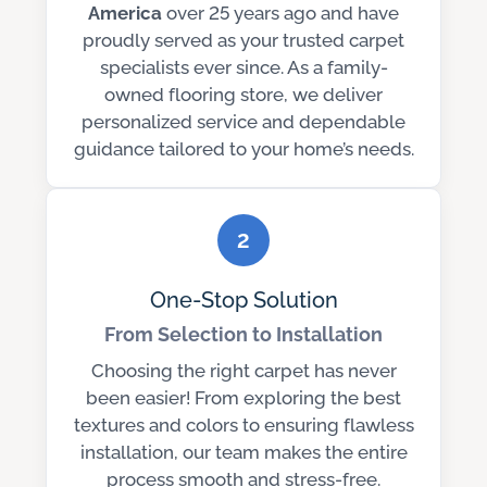
America
over 25 years ago and have
proudly served as your trusted carpet
specialists ever since. As a family-
owned flooring store, we deliver
personalized service and dependable
guidance tailored to your home’s needs.
2
One-Stop Solution
From Selection to Installation
Choosing the right carpet has never
been easier! From exploring the best
textures and colors to ensuring flawless
installation, our team makes the entire
process smooth and stress-free.