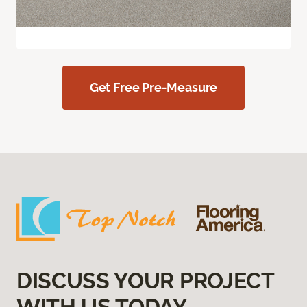
Get Free Pre-Measure
DISCUSS YOUR PROJECT
WITH US TODAY