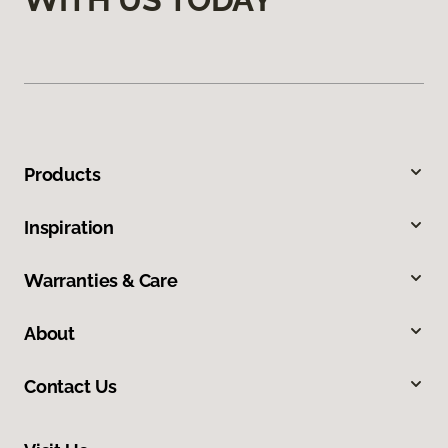
Products
Inspiration
Warranties & Care
About
Contact Us