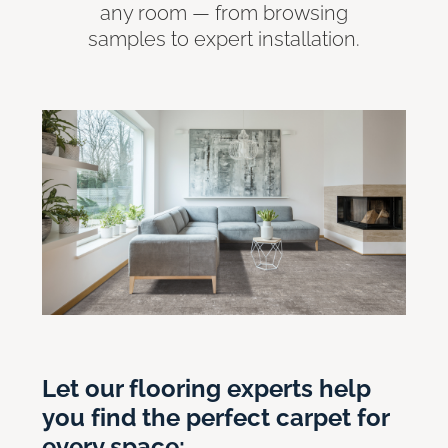
any room — from browsing
samples to expert installation.
Let our flooring experts help
you find the perfect carpet for
every space: