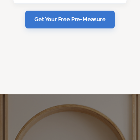
Get Your Free Pre-Measure