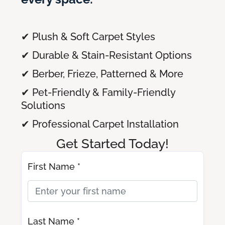
✔ Plush & Soft Carpet Styles
✔ Durable & Stain-Resistant Options
✔ Berber, Frieze, Patterned & More
✔ Pet-Friendly & Family-Friendly
Solutions
✔ Professional Carpet Installation
Get Started Today!
First Name *
Last Name *