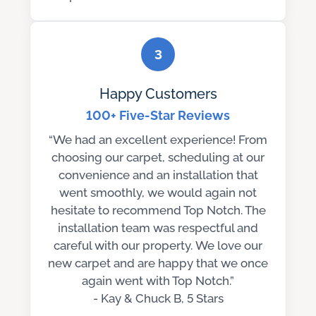
3
Happy Customers
100+ Five-Star Reviews
“We had an excellent experience! From
choosing our carpet, scheduling at our
convenience and an installation that
went smoothly, we would again not
hesitate to recommend Top Notch. The
installation team was respectful and
careful with our property. We love our
new carpet and are happy that we once
again went with Top Notch.”
- Kay & Chuck B, 5 Stars