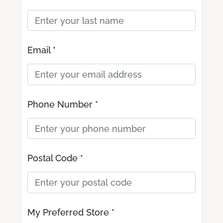
Email *
Phone Number *
Postal Code *
My Preferred Store *