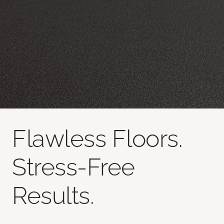
Flawless Floors.
Stress-Free
Results.