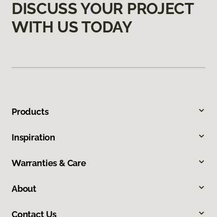
DISCUSS YOUR PROJECT
WITH US TODAY
Products
Inspiration
Warranties & Care
About
Contact Us