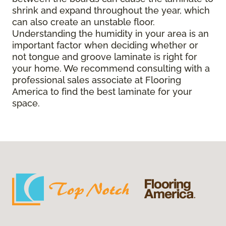
shrink and expand throughout the year, which
can also create an unstable floor.
Understanding the humidity in your area is an
important factor when deciding whether or
not tongue and groove laminate is right for
your home. We recommend consulting with a
professional sales associate at Flooring
America to find the best laminate for your
space.