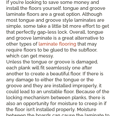
If you’re looking to save some money and
install the floors yourself, tongue and groove
laminate floors are a great option. Although
most tongue and groove style laminates are
simple, some take a little bit more effort to get
that perfectly gap-less lock. Overall, tongue
and groove laminate is a great alternative to
other types of
laminate flooring
that may
require floors to be glued to the subfloor,
which can get messy.
Unless the tongue or groove is damaged,
each plank will fit seamlessly one after
another to create a beautiful floor. If there is
any damage to either the tongue or the
groove and they are installed improperly, it
could lead to an unstable floor. Because of the
locking mechanism between planks, there is
also an opportunity for moisture to creep in if
the floor isn’t installed properly. Moisture
between the boards can cause the laminate to