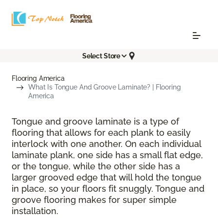
Select Store
Flooring America
What Is Tongue And Groove Laminate? | Flooring
America
Tongue and groove laminate is a type of
flooring that allows for each plank to easily
interlock with one another. On each individual
laminate plank, one side has a small flat edge,
or the tongue, while the other side has a
larger grooved edge that will hold the tongue
in place, so your floors fit snuggly. Tongue and
groove flooring makes for super simple
installation.