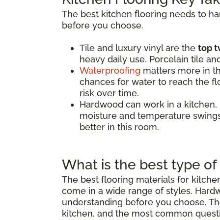
The best kitchen flooring needs to h
before you choose.
Tile and luxury vinyl are the
top t
heavy daily use. Porcelain tile an
Waterproofing
matters more in th
chances for water to reach the flo
risk over time.
Hardwood can work in a kitchen,
moisture and temperature swings.
better in this room.
What is the best type of 
The best flooring materials for kitch
come in a wide range of styles. Hard
understanding before you choose. The 
kitchen, and the most common quest