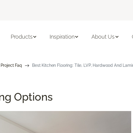
Products
Inspiration
About Us
 Project Faq
Best Kitchen Flooring: Tile, LVP, Hardwood And Lami
ing Options