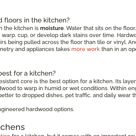
floors in the kitchen?
 the kitchen is
moisture
. Water that sits on the floo
o warp, cup, or develop dark stains over time. Hardw
rs being pulled across the floor than tile or vinyl. 
binetry and appliances takes
more work
than in an op
est for a kitchen?
sistant core is the best option for a kitchen. Its lay
rdwood to warp in humid or wet conditions. Within 
etter to dropped dishes, pet traffic, and daily wear t
ngineered hardwood options.
itchens