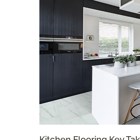
Kitchen Flooring Key T