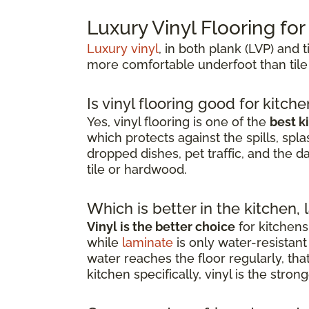
Luxury Vinyl Flooring fo
Luxury vinyl
, in both plank (LVP) and t
more comfortable underfoot than tile
Is vinyl flooring good for kitch
Yes, vinyl flooring is one of the
best k
which protects against the spills, spla
dropped dishes, pet traffic, and the d
tile or hardwood.
Which is better in the kitchen, 
Vinyl is the better choice
for kitchens
while
laminate
is only water-resista
water reaches the floor regularly, th
kitchen specifically, vinyl is the stro