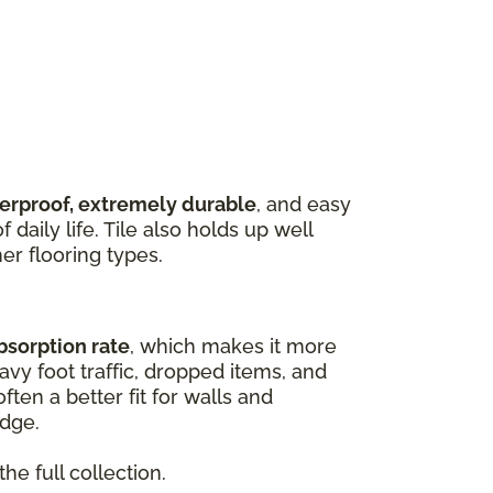
terproof, extremely durable
, and easy
 daily life. Tile also holds up well
er flooring types.
bsorption rate
, which makes it more
vy foot traffic, dropped items, and
ften a better fit for walls and
edge.
he full collection.