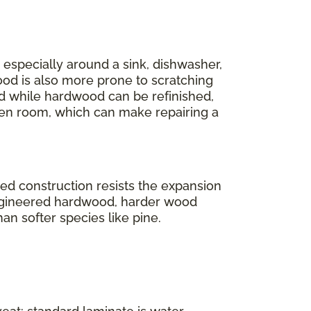
r, especially around a sink, dishwasher,
ood is also more prone to scratching
And while hardwood can be refinished,
en room, which can make repairing a
ered construction resists the expansion
engineered hardwood, harder wood
han softer species like pine.