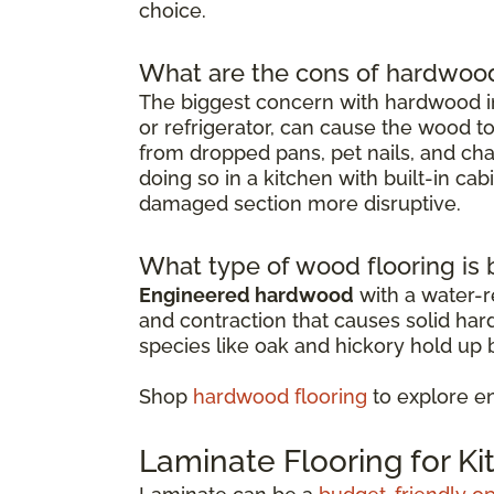
choice.
What are the cons of hardwood 
The biggest concern with hardwood in
or refrigerator, can cause the wood t
from dropped pans, pet nails, and chai
doing so in a kitchen with built-in ca
damaged section more disruptive.
What type of wood flooring is b
Engineered hardwood
with a water-re
and contraction that causes solid ha
species like oak and hickory hold up b
Shop
hardwood flooring
to explore e
Laminate Flooring for K