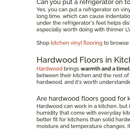
Can you put a refrigerator on to
Yes, you can put a refrigerator on vin
long time, which can cause indentation
under the refrigerator's feet helps d
especially worth doing with thinner L
Shop
kitchen vinyl flooring
to browse o
Hardwood Floors in Kit
Hardwood
brings
warmth and a timel
between their kitchen and the rest of
hardwood, and it's worth understandin
Are hardwood floors good for 
Hardwood can work in a kitchen, but i
humidity that come with everyday kitc
better fit for kitchens than solid har
moisture and temperature changes. If 