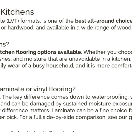
r Kitchens
ile (LVT) formats, is one of the
best all-around choic
 or hardwood, and available in a wide range of wood
ens?
itchen flooring options available
. Whether you choose
shes, and moisture that are unavoidable in a kitchen. 
aily wear of a busy household, and it is more comfort
laminate or vinyl flooring?
. The key difference comes down to waterproofing: vi
nt and can be damaged by sustained moisture exposu
at difference matters. Laminate can be a fine choice 
nger pick. For a full side-by-side comparison, see our g