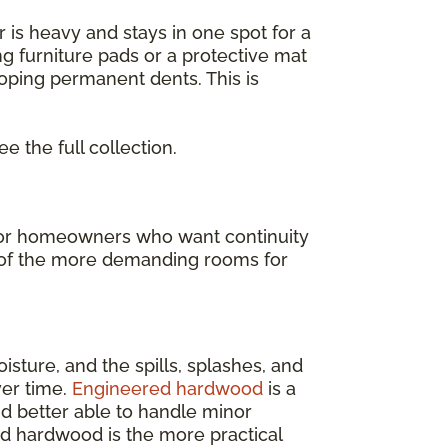
or is heavy and stays in one spot for a
ng furniture pads or a protective mat
loping permanent dents. This is
ee the full collection.
t for homeowners who want continuity
ne of the more demanding rooms for
isture, and the spills, splashes, and
ver time.
Engineered hardwood
is a
and better able to handle minor
ed hardwood is the more practical