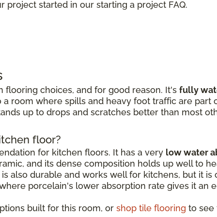
 project started in our starting a project FAQ.
s
 flooring choices, and for good reason. It's
fully wa
 a room where spills and heavy foot traffic are part of
ands up to drops and scratches better than most oth
itchen floor?
dation for kitchen floors. It has a very
low water a
amic, and its dense composition holds up well to hea
is also durable and works well for kitchens, but it is o
, where porcelain's lower absorption rate gives it an 
tions built for this room, or
shop tile flooring
to see t