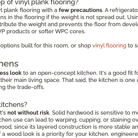
p of vinyl plank flooring?
yl plank flooring with a
few precautions
. A refrigerat
s in the flooring if the weight is not spread out. Usi
istribute the weight and prevents the floor from deve
VP products or softer WPC cores.
ptions built for this room, or shop
vinyl flooring
to s
chens
ess look
to an open-concept kitchen. It's a good fi
 their main living space. That said, the kitchen is o
g the trade-offs.
kitchens?
t's
not without risk
. Solid hardwood is sensitive to mo
hen use can lead to warping, cupping, or staining o
dwood, since its layered construction is more stable 
a wood look is a priority for your kitchen, engineer