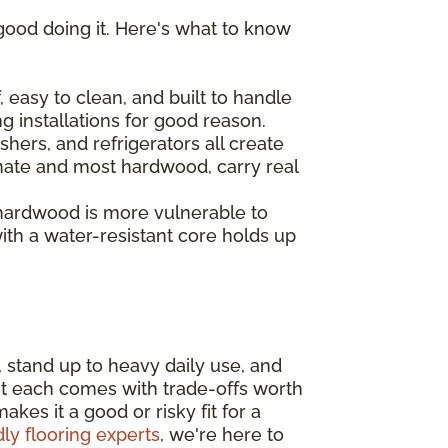
good doing it. Here's what to know
 easy to clean, and built to handle
ng installations for good reason.
hers, and refrigerators all create
inate and most hardwood, carry real
 hardwood is more vulnerable to
th a water-resistant core holds up
, stand up to heavy daily use, and
ut each comes with trade-offs worth
es it a good or risky fit for a
dly flooring experts
, we're here to