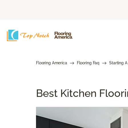
Flooring America
Flooring Faq
Starting A
Best Kitchen Floor