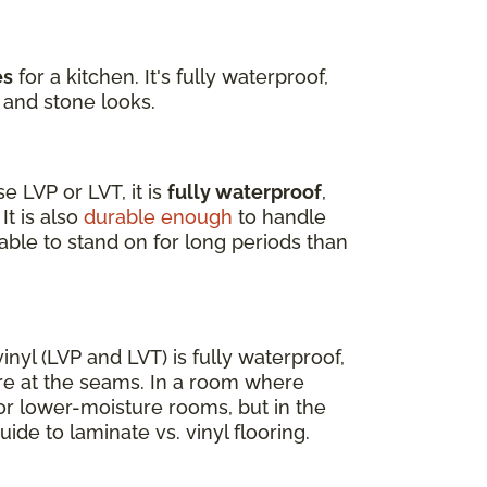
es
for a kitchen. It's fully waterproof,
 and stone looks.
 LVP or LVT, it is
fully waterproof
,
It is also
durable enough
to handle
able to stand on for long periods than
nyl (LVP and LVT) is fully waterproof,
re at the seams. In a room where
for lower-moisture rooms, but in the
uide to laminate vs. vinyl flooring.