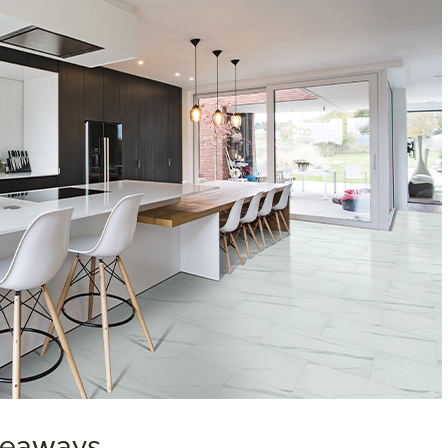
akeaways