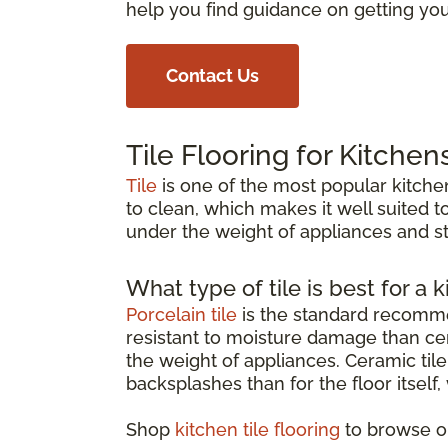
help you find guidance on getting your
Contact Us
Tile Flooring for Kitchen
Tile
is one of the most popular kitchen
to clean, which makes it well suited to
under the weight of appliances and st
What type of tile is best for a k
Porcelain tile
is the standard recommen
resistant to moisture damage than cer
the weight of appliances. Ceramic tile 
backsplashes than for the floor itself
Shop
kitchen tile flooring
to browse op