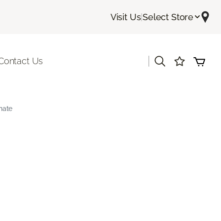
Visit Us
|
Select Store
|
Contact Us
nate