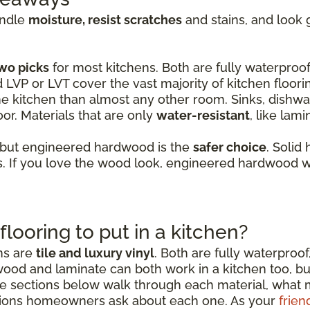
andle
moisture, resist scratches
and stains, and look 
wo picks
for most kitchens. Both are fully waterproof,
d LVP or LVT cover the vast majority of kitchen floori
e kitchen than almost any other room. Sinks, dishwas
or. Materials that are only
water-resistant
, like lam
 but engineered hardwood is the
safer choice
. Solid
 If you love the wood look, engineered hardwood wi
flooring to put in a kitchen?
ens are
tile and luxury vinyl
. Both are fully waterproof
wood and laminate can both work in a kitchen too, b
sections below walk through each material, what mak
ions homeowners ask about each one. As your
frien