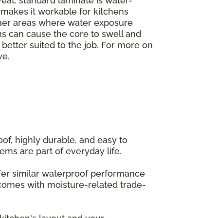
veat: standard laminate is water-
h makes it workable for kitchens
ther areas where water exposure
ms can cause the core to swell and
e better suited to the job. For more on
ve.
of, highly durable, and easy to
ems are part of everyday life.
offer similar waterproof performance
 comes with moisture-related trade-