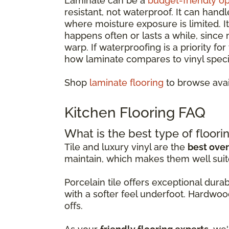
Laminate can be a
budget-friendly op
resistant, not waterproof. It can hand
where moisture exposure is limited. 
happens often or lasts a while, since
warp. If waterproofing is a priority fo
how laminate compares to vinyl specif
Shop
laminate flooring
to browse avai
Kitchen Flooring FAQ
What is the best type of floorin
Tile and luxury vinyl are the
best over
maintain, which makes them well suit
Porcelain tile offers exceptional dur
with a softer feel underfoot. Hardwoo
offs.