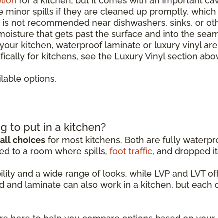
tion
for a kitchen, but it comes with an important ca
le minor spills if they are cleaned up promptly, whic
It is not recommended near dishwashers, sinks, or o
 moisture that gets past the surface and into the sea
r your kitchen, waterproof laminate or luxury vinyl ar
ically for kitchens, see the Luxury Vinyl section abo
lable options.
g to put in a kitchen?
all choices
for most kitchens. Both are fully waterpro
ed to a room where spills,
foot traffic
, and dropped it
ability and a wide range of looks, while LVP and LVT 
d and laminate can also work in a kitchen, but each