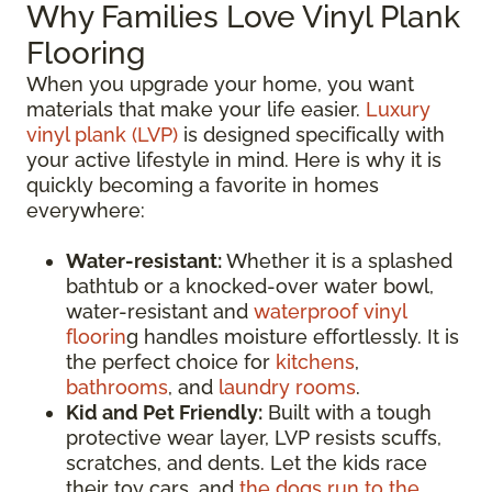
Why Families Love Vinyl Plank
Flooring
When you upgrade your home, you want
materials that make your life easier.
Luxury
vinyl plank (LVP)
is designed specifically with
your active lifestyle in mind. Here is why it is
quickly becoming a favorite in homes
everywhere:
Water-resistant:
Whether it is a splashed
bathtub or a knocked-over water bowl,
water-resistant and
waterproof vinyl
floorin
g handles moisture effortlessly. It is
the perfect choice for
kitchens
,
bathrooms
, and
laundry rooms
.
Kid and Pet Friendly:
Built with a tough
protective wear layer, LVP resists scuffs,
scratches, and dents. Let the kids race
their toy cars, and
the dogs run to the