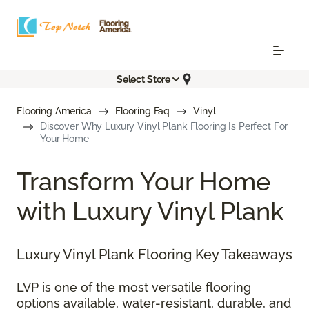
Select Store
Flooring America
Flooring Faq
Vinyl
Discover Why Luxury Vinyl Plank Flooring Is Perfect For
Your Home
Transform Your Home
with Luxury Vinyl Plank
Luxury Vinyl Plank Flooring Key Takeaways
LVP is one of the most versatile flooring
options available, water-resistant, durable, and