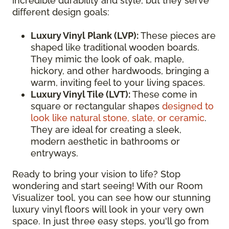
incredible durability and style, but they serve
different design goals:
Luxury Vinyl Plank (LVP):
These pieces are
shaped like traditional wooden boards.
They mimic the look of oak, maple,
hickory, and other hardwoods, bringing a
warm, inviting feel to your living spaces.
Luxury Vinyl Tile (LVT):
These come in
square or rectangular shapes
designed to
look like natural stone, slate, or ceramic
.
They are ideal for creating a sleek,
modern aesthetic in bathrooms or
entryways.
Ready to bring your vision to life? Stop
wondering and start seeing! With our Room
Visualizer tool, you can see how our stunning
luxury vinyl floors will look in your very own
space. In just three easy steps, you'll go from