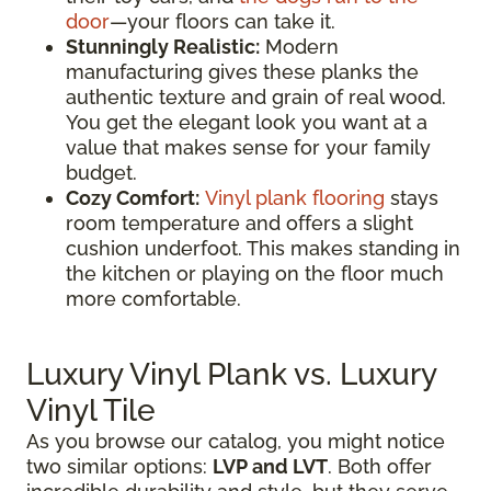
door
—your floors can take it.
Stunningly Realistic:
Modern
manufacturing gives these planks the
authentic texture and grain of real wood.
You get the elegant look you want at a
value that makes sense for your family
budget.
Cozy Comfort:
Vinyl plank flooring
stays
room temperature and offers a slight
cushion underfoot. This makes standing in
the kitchen or playing on the floor much
more comfortable.
Luxury Vinyl Plank vs. Luxury
Vinyl Tile
As you browse our catalog, you might notice
two similar options:
LVP and LVT
. Both offer