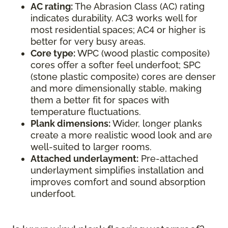
AC rating:
The Abrasion Class (AC) rating
indicates durability. AC3 works well for
most residential spaces; AC4 or higher is
better for very busy areas.
Core type:
WPC (wood plastic composite)
cores offer a softer feel underfoot; SPC
(stone plastic composite) cores are denser
and more dimensionally stable, making
them a better fit for spaces with
temperature fluctuations.
Plank dimensions:
Wider, longer planks
create a more realistic wood look and are
well-suited to larger rooms.
Attached underlayment:
Pre-attached
underlayment simplifies installation and
improves comfort and sound absorption
underfoot.