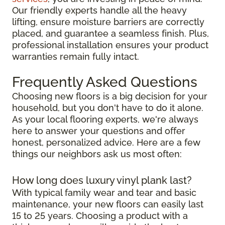
Our friendly experts handle all the heavy
lifting, ensure moisture barriers are correctly
placed, and guarantee a seamless finish. Plus,
professional installation ensures your product
warranties remain fully intact.
Frequently Asked Questions
Choosing new floors is a big decision for your
household, but you don't have to do it alone.
As your local flooring experts, we're always
here to answer your questions and offer
honest, personalized advice. Here are a few
things our neighbors ask us most often:
How long does luxury vinyl plank last?
With typical family wear and tear and basic
maintenance, your new floors can easily last
15 to 25 years. Choosing a product with a