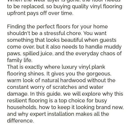
to be replaced, so buying quality vinyl flooring
upfront pays off over time.
Finding the perfect floors for your home
shouldn't be a stressful chore. You want
something that looks beautiful when guests
come over, but it also needs to handle muddy
paws, spilled juice, and the everyday chaos of
family life.
That is exactly where luxury vinyl plank
flooring shines. It gives you the gorgeous,
warm look of natural hardwood without the
constant worry of scratches and water
damage. In this guide, we will explore why this
resilient flooring is a top choice for busy
households, how to keep it looking brand new,
and why expert installation makes all the
difference.