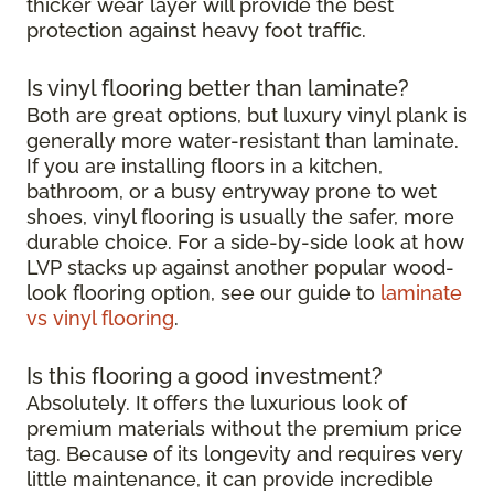
thicker wear layer will provide the best
protection against heavy foot traffic.
Is vinyl flooring better than laminate?
Both are great options, but luxury vinyl plank is
generally more water-resistant than laminate.
If you are installing floors in a kitchen,
bathroom, or a busy entryway prone to wet
shoes, vinyl flooring is usually the safer, more
durable choice. For a side-by-side look at how
LVP stacks up against another popular wood-
look flooring option, see our guide to
laminate
vs vinyl flooring
.
Is this flooring a good investment?
Absolutely. It offers the luxurious look of
premium materials without the premium price
tag. Because of its longevity and requires very
little maintenance, it can provide incredible