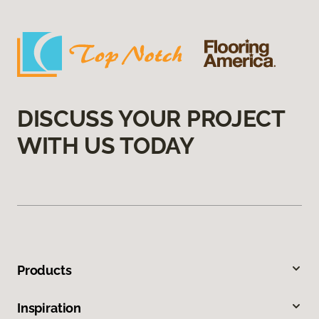
DISCUSS YOUR PROJECT
WITH US TODAY
Products
Inspiration