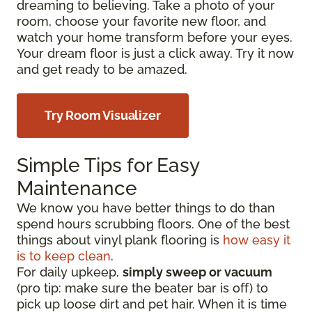
dreaming to believing. Take a photo of your
room, choose your favorite new floor, and
watch your home transform before your eyes.
Your dream floor is just a click away. Try it now
and get ready to be amazed.
Try Room Visualizer
Simple Tips for Easy
Maintenance
We know you have better things to do than
spend hours scrubbing floors. One of the best
things about vinyl plank flooring is
how easy it
is to keep clean
.
For daily upkeep,
simply sweep or vacuum
(pro tip: make sure the beater bar is off) to
pick up loose dirt and pet hair. When it is time