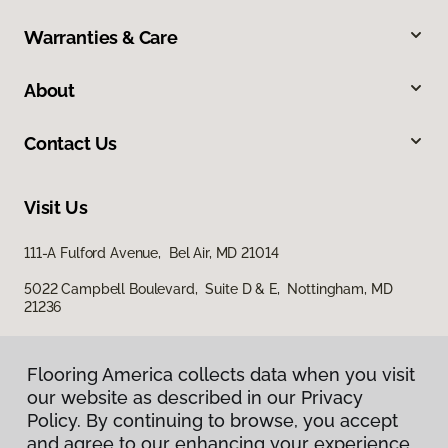
Warranties & Care
About
Contact Us
Visit Us
111-A Fulford Avenue, Bel Air, MD 21014
5022 Campbell Boulevard, Suite D & E, Nottingham, MD
21236
Flooring America collects data when you visit
our website as described in our Privacy
Policy. By continuing to browse, you accept
and agree to our enhancing your experience