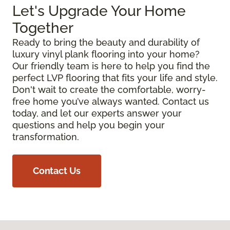
Let's Upgrade Your Home
Together
Ready to bring the beauty and durability of
luxury vinyl plank flooring into your home?
Our friendly team is here to help you find the
perfect LVP flooring that fits your life and style.
Don't wait to create the comfortable, worry-
free home you’ve always wanted. Contact us
today, and let our experts answer your
questions and help you begin your
transformation.
Contact Us