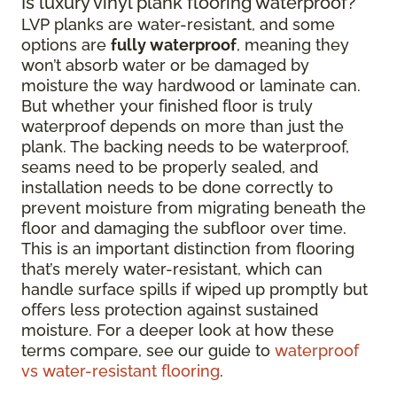
Is luxury vinyl plank flooring waterproof?
LVP planks are water-resistant, and some
options are
fully waterproof
, meaning they
won’t absorb water or be damaged by
moisture the way hardwood or laminate can.
But whether your finished floor is truly
waterproof depends on more than just the
plank. The backing needs to be waterproof,
seams need to be properly sealed, and
installation needs to be done correctly to
prevent moisture from migrating beneath the
floor and damaging the subfloor over time.
This is an important distinction from flooring
that’s merely water-resistant, which can
handle surface spills if wiped up promptly but
offers less protection against sustained
moisture. For a deeper look at how these
terms compare, see our guide to
waterproof
vs water-resistant flooring
.