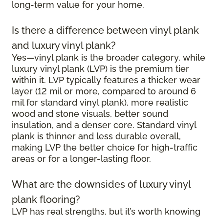
long-term value for your home.
Is there a difference between vinyl plank
and luxury vinyl plank?
Yes—vinyl plank is the broader category, while
luxury vinyl plank (LVP) is the premium tier
within it. LVP typically features a thicker wear
layer (12 mil or more, compared to around 6
mil for standard vinyl plank), more realistic
wood and stone visuals, better sound
insulation, and a denser core. Standard vinyl
plank is thinner and less durable overall,
making LVP the better choice for high-traffic
areas or for a longer-lasting floor.
What are the downsides of luxury vinyl
plank flooring?
LVP has real strengths, but it’s worth knowing