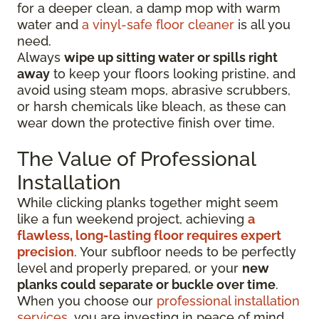
for a deeper clean, a damp mop with warm
water and
a vinyl-safe floor cleaner
is all you
need.
Always
wipe up sitting water or spills right
away
to keep your floors looking pristine, and
avoid using steam mops, abrasive scrubbers,
or harsh chemicals like bleach, as these can
wear down the protective finish over time.
The Value of Professional
Installation
While clicking planks together might seem
like a fun weekend project, achieving
a
flawless, long-lasting floor requires expert
precision
. Your subfloor needs to be perfectly
level and properly prepared, or your
new
planks could separate or buckle over time
.
When you choose our
professional installation
services
, you are investing in peace of mind.