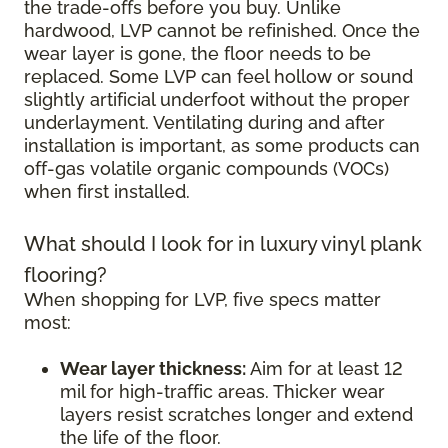
the trade-offs before you buy. Unlike
hardwood, LVP cannot be refinished. Once the
wear layer is gone, the floor needs to be
replaced. Some LVP can feel hollow or sound
slightly artificial underfoot without the proper
underlayment. Ventilating during and after
installation is important, as some products can
off-gas volatile organic compounds (VOCs)
when first installed.
What should I look for in luxury vinyl plank
flooring?
When shopping for LVP, five specs matter
most:
Wear layer thickness:
Aim for at least 12
mil for high-traffic areas. Thicker wear
layers resist scratches longer and extend
the life of the floor.