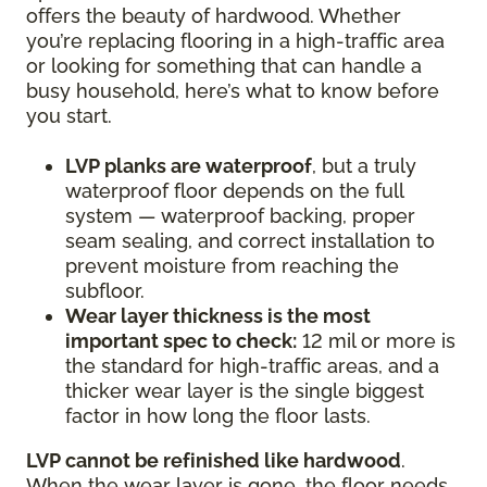
offers the beauty of hardwood. Whether
you’re replacing flooring in a high-traffic area
or looking for something that can handle a
busy household, here’s what to know before
you start.
LVP planks are waterproof
, but a truly
waterproof floor depends on the full
system — waterproof backing, proper
seam sealing, and correct installation to
prevent moisture from reaching the
subfloor.
Wear layer thickness is the most
important spec to check:
12 mil or more is
the standard for high-traffic areas, and a
thicker wear layer is the single biggest
factor in how long the floor lasts.
LVP cannot be refinished like hardwood
.
When the wear layer is gone, the floor needs