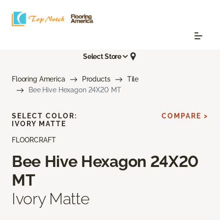
Select Store
Flooring America
Products
Tile
Bee Hive Hexagon 24X20 MT
SELECT COLOR:
COMPARE >
IVORY MATTE
FLOORCRAFT
Bee Hive Hexagon 24X20
MT
Ivory Matte