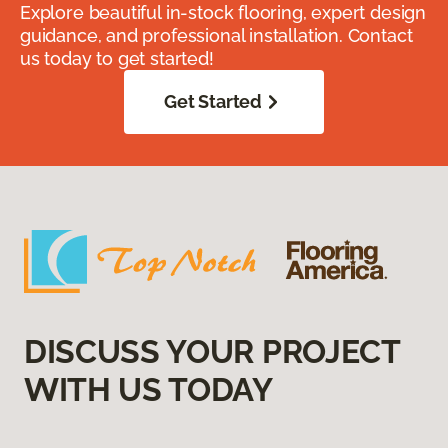
Explore beautiful in-stock flooring, expert design
guidance, and professional installation. Contact
us today to get started!
Get Started
DISCUSS YOUR PROJECT
WITH US TODAY