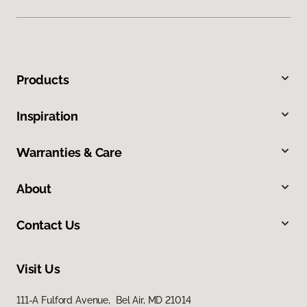
Products
Inspiration
Warranties & Care
About
Contact Us
Visit Us
111-A Fulford Avenue, Bel Air, MD 21014