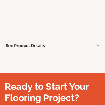
See Product Details
Ready to Start Your
Flooring Project?