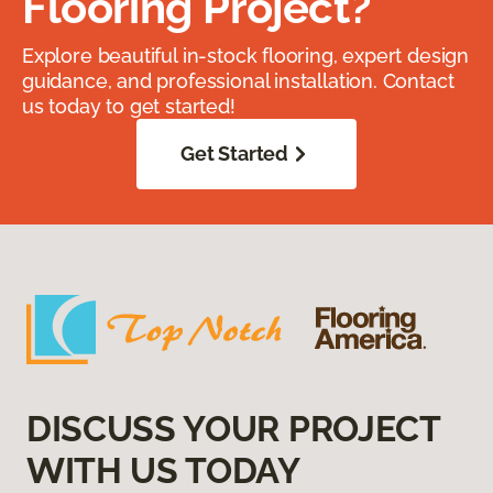
Flooring Project?
Explore beautiful in-stock flooring, expert design
guidance, and professional installation. Contact
us today to get started!
Get Started
DISCUSS YOUR PROJECT
WITH US TODAY