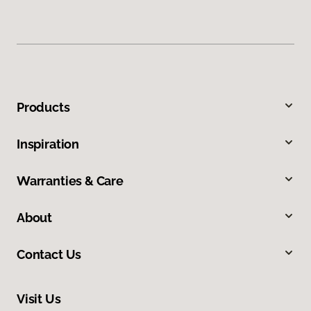
Products
Inspiration
Warranties & Care
About
Contact Us
Visit Us