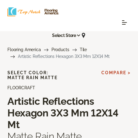
Select Store
Flooring America
Products
Tile
Artistic Reflections Hexagon 3X3 Mm 12X14 Mt
SELECT COLOR:
COMPARE >
MATTE RAIN MATTE
FLOORCRAFT
Artistic Reflections
Hexagon 3X3 Mm 12X14
Mt
Matte Rain Matte