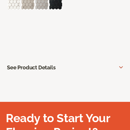
See Product Details
Ready to Start Your