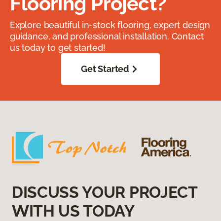
Flooring Project?
Explore beautiful in-stock flooring, expert design
guidance, and professional installation. Contact
us today to get started!
Get Started
DISCUSS YOUR PROJECT
WITH US TODAY