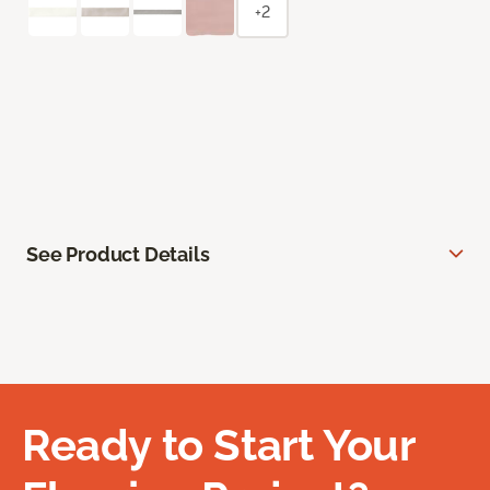
+2
See Product Details
Ready to Start Your