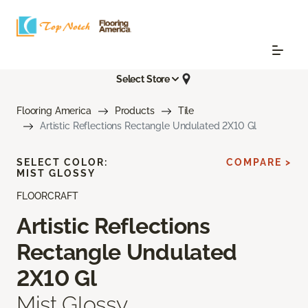
Select Store
Flooring America
Products
Tile
Artistic Reflections Rectangle Undulated 2X10 Gl
SELECT COLOR:
COMPARE >
MIST GLOSSY
FLOORCRAFT
Artistic Reflections
Rectangle Undulated
2X10 Gl
Mist Glossy