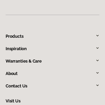
Products
Inspiration
Warranties & Care
About
Contact Us
Visit Us