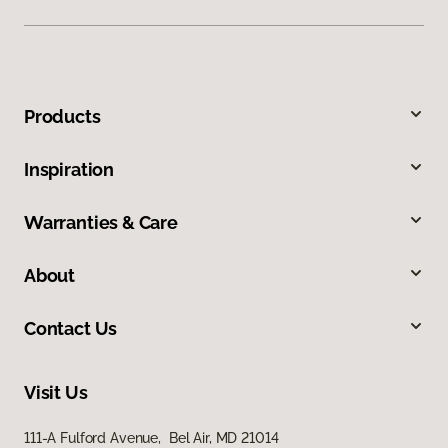
Products
Inspiration
Warranties & Care
About
Contact Us
Visit Us
111-A Fulford Avenue, Bel Air, MD 21014