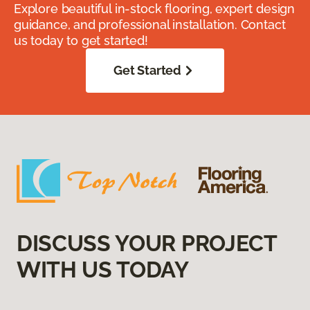
Explore beautiful in-stock flooring, expert design
guidance, and professional installation. Contact
us today to get started!
Get Started
DISCUSS YOUR PROJECT
WITH US TODAY