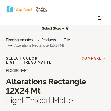
Select Store
Flooring America
Products
Tile
Alterations Rectangle 12X24 Mt
SELECT COLOR:
COMPARE >
LIGHT THREAD MATTE
FLOORCRAFT
Alterations Rectangle
12X24 Mt
Light Thread Matte