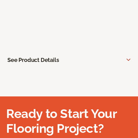
See Product Details
Ready to Start Your
Flooring Project?