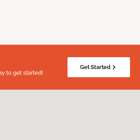
Get Started
ay to get started!