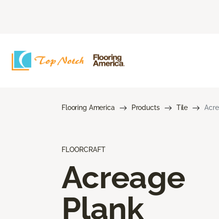
Flooring America
Products
Tile
Acre
FLOORCRAFT
Acreage
Plank