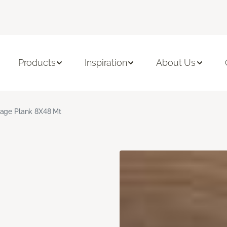
Products
Inspiration
About Us
age Plank 8X48 Mt