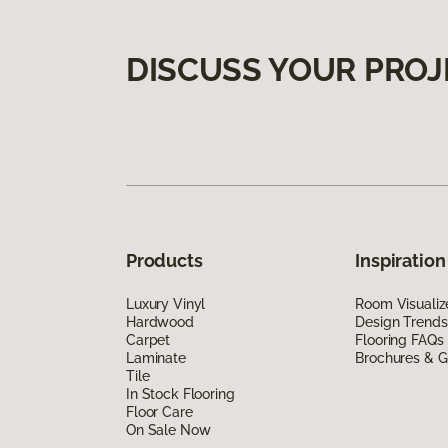
DISCUSS YOUR PROJ
Products
Inspiration
Luxury Vinyl
Room Visualiz
Hardwood
Design Trends
Carpet
Flooring FAQs
Laminate
Brochures & G
Tile
In Stock Flooring
Floor Care
On Sale Now