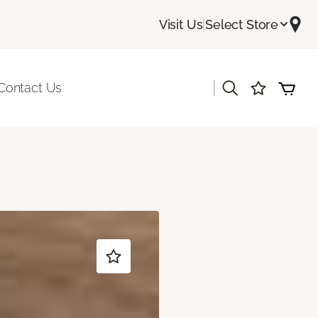
Visit Us
|
Select Store
|
Contact Us