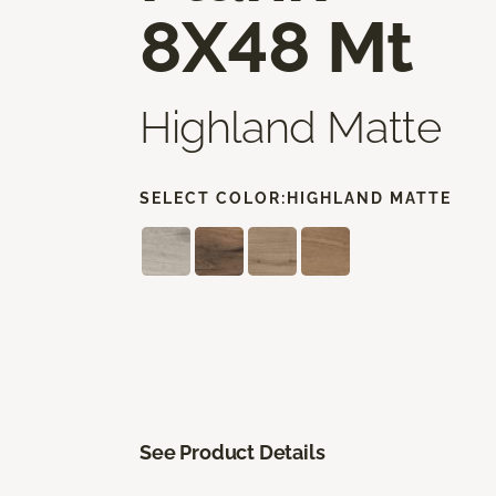
8X48 Mt
Highland Matte
SELECT COLOR:
HIGHLAND MATTE
See Product Details