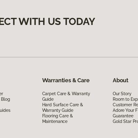
ECT WITH US TODAY
Warranties & Care
About
er
Carpet Care & Warranty
Our Story
 Blog
Guide
Room to Exp
Hard Surface Care &
Customer R
uides
Warranty Guide
Adore Your F
Flooring Care &
Guarantee
Maintenance
Gold Star P