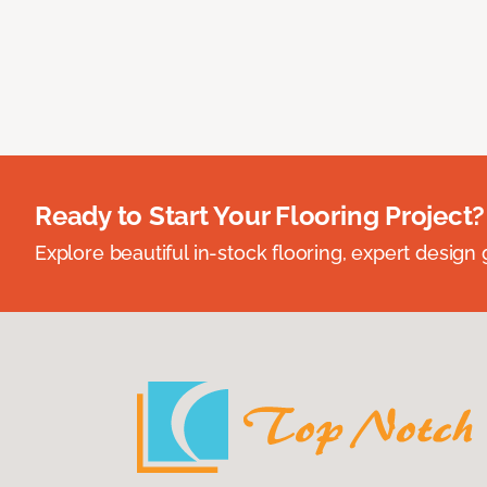
Ready to Start Your Flooring Project?
Explore beautiful in-stock flooring, expert design 