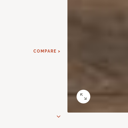
COMPARE >