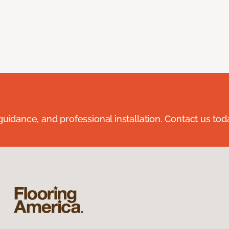
guidance, and professional installation. Contact us tod