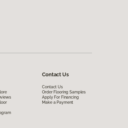
Contact Us
Contact Us
lore
Order Flooring Samples
eviews
Apply For Financing
loor
Make a Payment
rogram