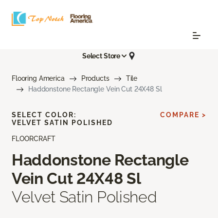
Select Store
Flooring America
Products
Tile
Haddonstone Rectangle Vein Cut 24X48 Sl
SELECT COLOR:
COMPARE >
VELVET SATIN POLISHED
FLOORCRAFT
Haddonstone Rectangle
Vein Cut 24X48 Sl
Velvet Satin Polished