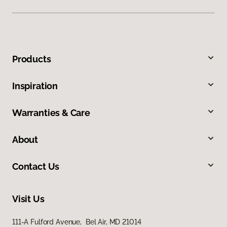
Products
Inspiration
Warranties & Care
About
Contact Us
Visit Us
111-A Fulford Avenue, Bel Air, MD 21014