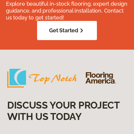
Explore beautiful in-stock flooring, expert design
guidance, and professional installation. Contact
us today to get started!
Get Started
DISCUSS YOUR PROJECT
WITH US TODAY