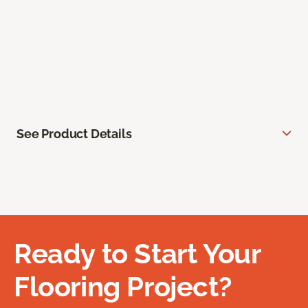
See Product Details
Ready to Start Your
Flooring Project?