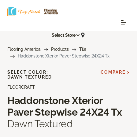
Select Store
Flooring America
Products
Tile
Haddonstone Xterior Paver Stepwise 24X24 Tx
SELECT COLOR:
COMPARE >
DAWN TEXTURED
FLOORCRAFT
Haddonstone Xterior
Paver Stepwise 24X24 Tx
Dawn Textured