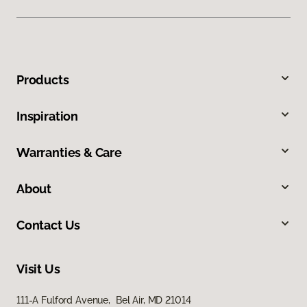
Products
Inspiration
Warranties & Care
About
Contact Us
Visit Us
111-A Fulford Avenue, Bel Air, MD 21014