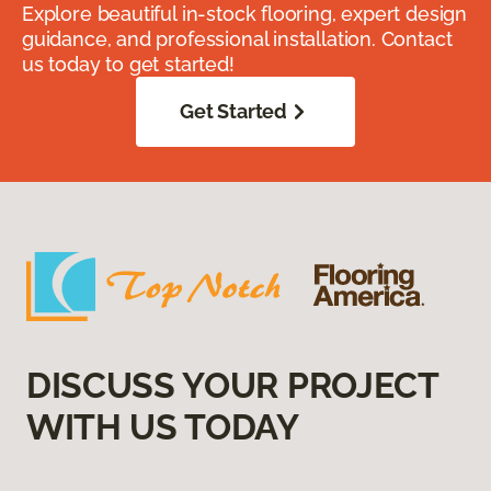
Explore beautiful in-stock flooring, expert design
guidance, and professional installation. Contact
us today to get started!
Get Started
DISCUSS YOUR PROJECT
WITH US TODAY