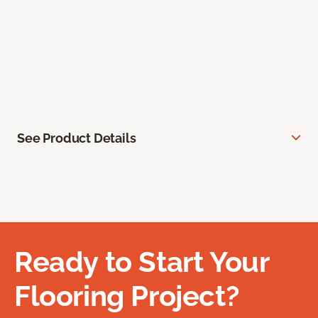
See Product Details
Ready to Start Your
Flooring Project?