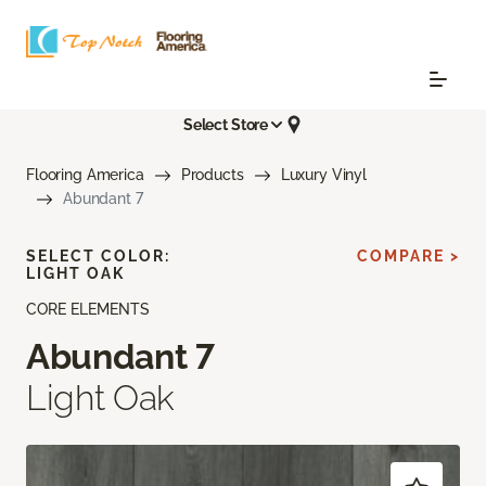
Select Store
Flooring America
Products
Luxury Vinyl
Abundant 7
SELECT COLOR:
COMPARE >
LIGHT OAK
CORE ELEMENTS
Abundant 7
Light Oak