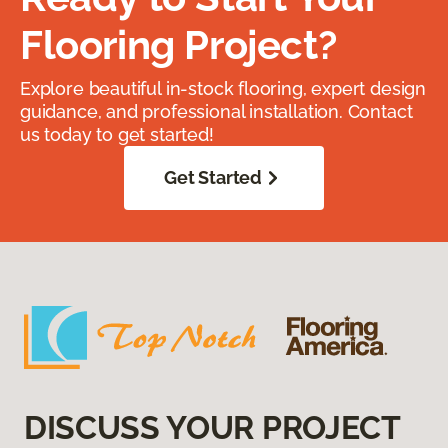
Flooring Project?
Explore beautiful in-stock flooring, expert design
guidance, and professional installation. Contact
us today to get started!
Get Started
DISCUSS YOUR PROJECT