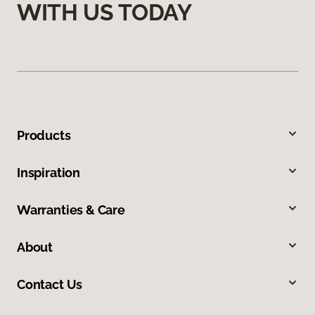
WITH US TODAY
Products
Inspiration
Warranties & Care
About
Contact Us