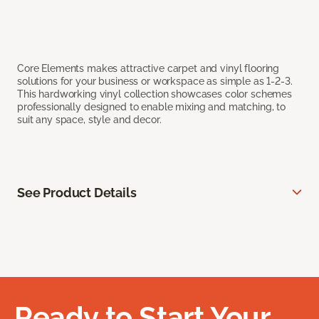
Core Elements makes attractive carpet and vinyl flooring
solutions for your business or workspace as simple as 1-2-3.
This hardworking vinyl collection showcases color schemes
professionally designed to enable mixing and matching, to
suit any space, style and decor.
See Product Details
Ready to Start Your