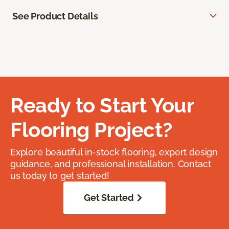
See Product Details
Ready to Start Your
Flooring Project?
Explore beautiful in-stock flooring, expert design
guidance, and professional installation. Contact
us today to get started!
Get Started