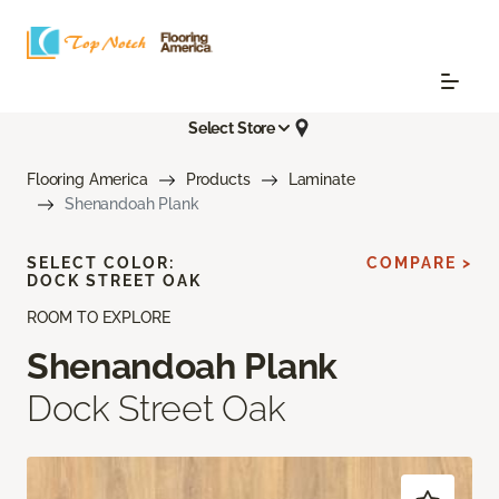
Select Store
Flooring America
Products
Laminate
Shenandoah Plank
SELECT COLOR:
COMPARE >
DOCK STREET OAK
ROOM TO EXPLORE
Shenandoah Plank
Dock Street Oak