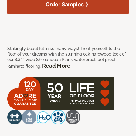
Order Samples
Strikingly beautiful in so many ways! Treat yourself to the
floor of your dreams with the stunning oak hardwood look of
our 8.34” wide Shenandoah Plank waterproof, pet proof
Read More
laminate flooring.