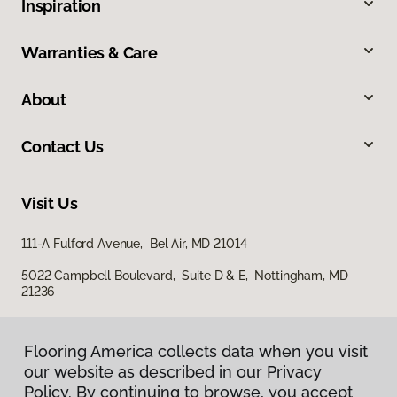
Inspiration
Warranties & Care
About
Contact Us
Visit Us
111-A Fulford Avenue, Bel Air, MD 21014
5022 Campbell Boulevard, Suite D & E, Nottingham, MD
21236
Flooring America collects data when you visit
our website as described in our Privacy
Policy. By continuing to browse, you accept