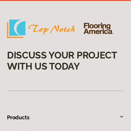
DISCUSS YOUR PROJECT
WITH US TODAY
Products