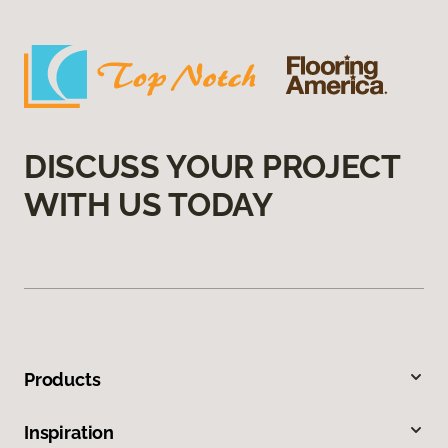
DISCUSS YOUR PROJECT
WITH US TODAY
Products
Inspiration