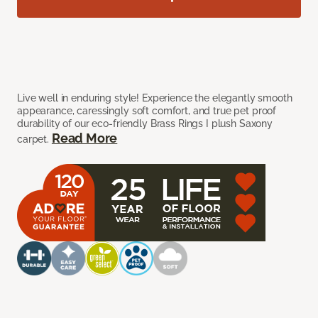
Live well in enduring style! Experience the elegantly smooth
appearance, caressingly soft comfort, and true pet proof
durability of our eco-friendly Brass Rings I plush Saxony
Read More
carpet.