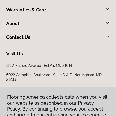
Warranties & Care
About
Contact Us
Visit Us
111-A Fulford Avenue, Bel Air, MD 21014
5022 Campbell Boulevard, Suite D & E, Nottingham, MD
21236
Flooring America collects data when you visit
our website as described in our Privacy
Policy. By continuing to browse, you accept
and agree to our enhancing your experience