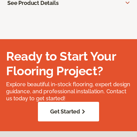
See Product Details
Ready to Start Your
Flooring Project?
Explore beautiful in-stock flooring, expert design
guidance, and professional installation. Contact
us today to get started!
Get Started