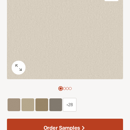
+28
Order Samples