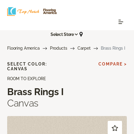
Select Store
Flooring America
Products
Carpet
Brass Rings I
SELECT COLOR:
COMPARE >
CANVAS
ROOM TO EXPLORE
Brass Rings I
Canvas