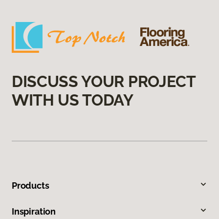
DISCUSS YOUR PROJECT
WITH US TODAY
Products
Inspiration