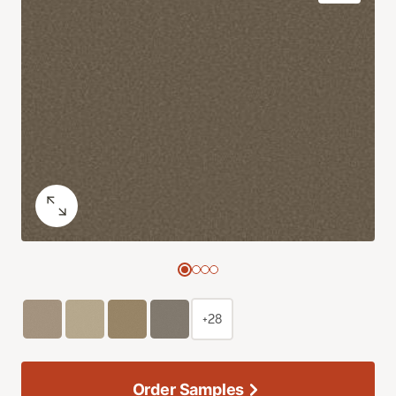
+28
Order Samples