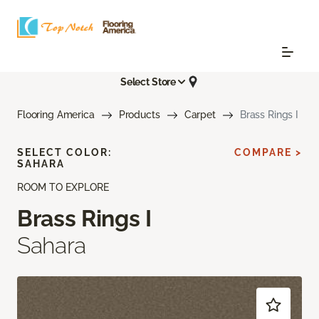
Select Store
Flooring America
Products
Carpet
Brass Rings I
SELECT COLOR:
COMPARE >
SAHARA
ROOM TO EXPLORE
Brass Rings I
Sahara