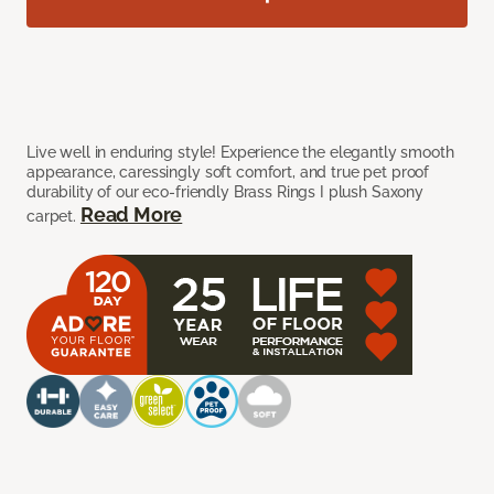
Live well in enduring style! Experience the elegantly smooth
appearance, caressingly soft comfort, and true pet proof
durability of our eco-friendly Brass Rings I plush Saxony
Read More
carpet.