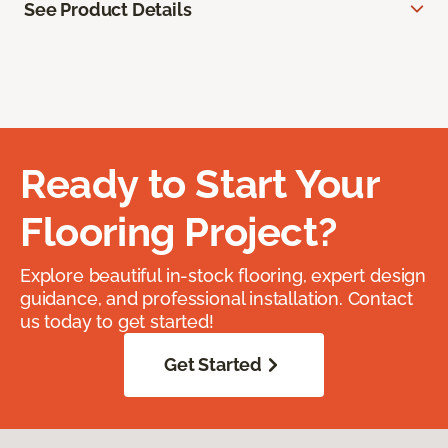
See Product Details
Ready to Start Your
Flooring Project?
Explore beautiful in-stock flooring, expert design
guidance, and professional installation. Contact
us today to get started!
Get Started