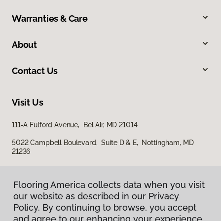
Warranties & Care
About
Contact Us
Visit Us
111-A Fulford Avenue, Bel Air, MD 21014
5022 Campbell Boulevard, Suite D & E, Nottingham, MD
21236
Flooring America collects data when you visit
our website as described in our Privacy
Policy. By continuing to browse, you accept
and agree to our enhancing your experience