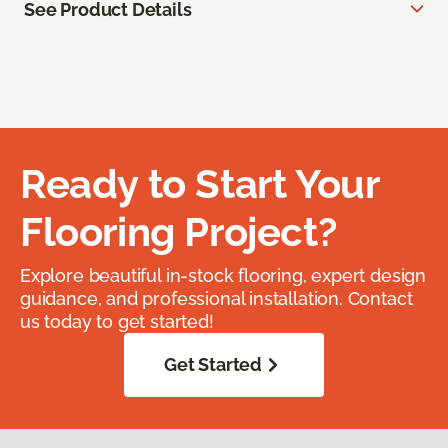
See Product Details
Ready to Start Your
Flooring Project?
Explore beautiful in-stock flooring, expert design
guidance, and professional installation. Contact
us today to get started!
Get Started