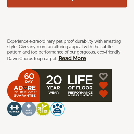
Experience extraordinary pet proof durability with arresting
style! Give any room an alluring appeal with the subtle
pattern and top performance of our gorgeous, eco-friendly
Read More
Dawn Chorus loop carpet.