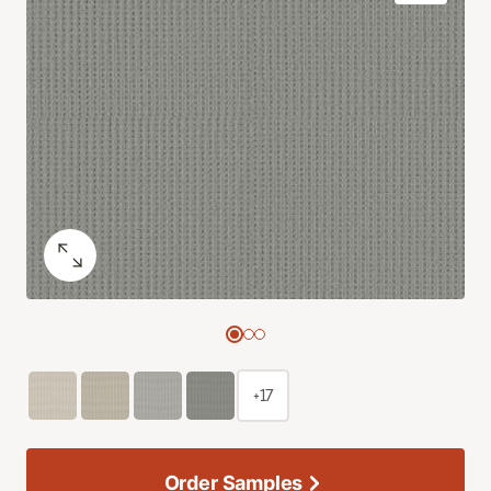
+17
Order Samples