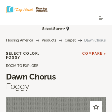
Select Store
Flooring America
Products
Carpet
Dawn Chorus
SELECT COLOR:
COMPARE >
FOGGY
ROOM TO EXPLORE
Dawn Chorus
Foggy