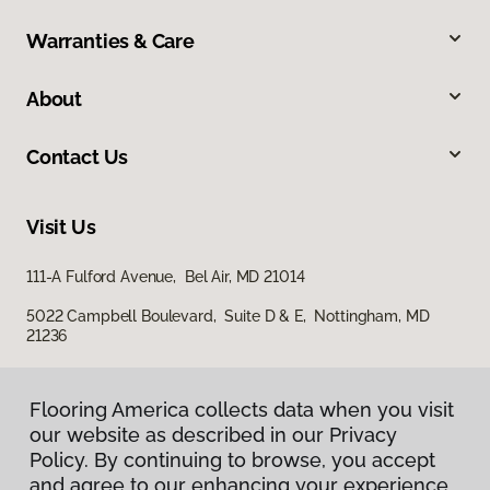
Warranties & Care
About
Contact Us
Visit Us
111-A Fulford Avenue, Bel Air, MD 21014
5022 Campbell Boulevard, Suite D & E, Nottingham, MD
21236
Flooring America collects data when you visit
our website as described in our Privacy
Policy. By continuing to browse, you accept
and agree to our enhancing your experience