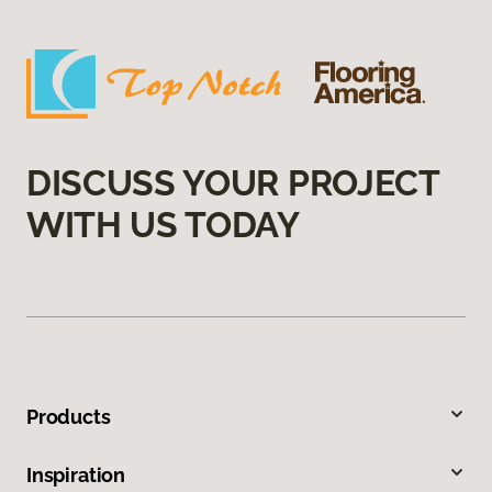
DISCUSS YOUR PROJECT
WITH US TODAY
Products
Inspiration