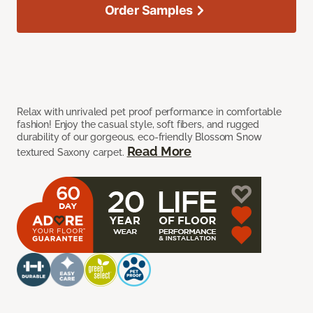
Order Samples
Relax with unrivaled pet proof performance in comfortable
fashion! Enjoy the casual style, soft fibers, and rugged
durability of our gorgeous, eco-friendly Blossom Snow
Read More
textured Saxony carpet.