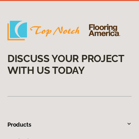
DISCUSS YOUR PROJECT
WITH US TODAY
Products