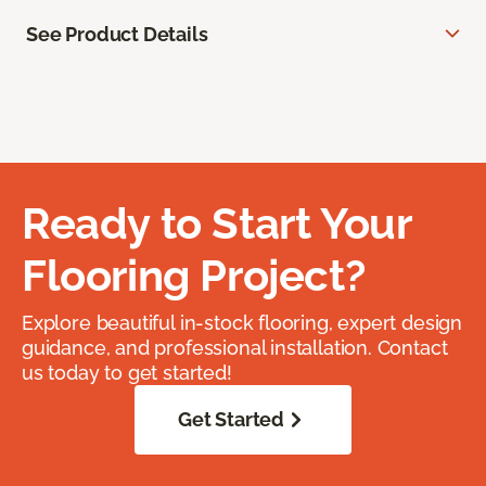
See Product Details
Ready to Start Your
Flooring Project?
Explore beautiful in-stock flooring, expert design
guidance, and professional installation. Contact
us today to get started!
Get Started