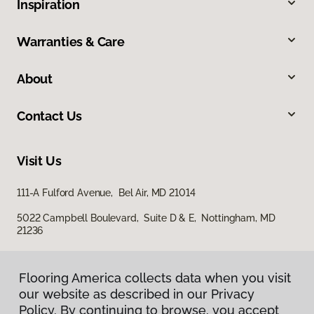
Inspiration
Warranties & Care
About
Contact Us
Visit Us
111-A Fulford Avenue, Bel Air, MD 21014
5022 Campbell Boulevard, Suite D & E, Nottingham, MD
21236
Flooring America collects data when you visit
our website as described in our Privacy
Policy. By continuing to browse, you accept