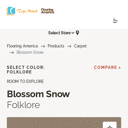
Select Store
Flooring America
Products
Carpet
Blossom Snow
SELECT COLOR:
COMPARE >
FOLKLORE
ROOM TO EXPLORE
Blossom Snow
Folklore