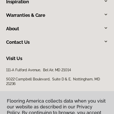
Inspiration
Warranties & Care
About
Contact Us
Visit Us
111-A Fulford Avenue, Bel Air, MD 21014
5022 Campbell Boulevard, Suite D & E, Nottingham, MD
21236
Flooring America collects data when you visit
our website as described in our Privacy
Policy. By continuing to browse, you accept