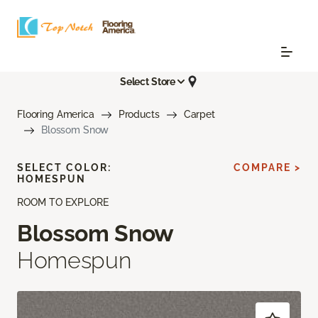
Select Store
Flooring America
Products
Carpet
Blossom Snow
SELECT COLOR:
COMPARE >
HOMESPUN
ROOM TO EXPLORE
Blossom Snow
Homespun