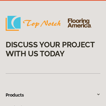
DISCUSS YOUR PROJECT
WITH US TODAY
Products