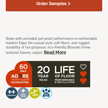
Order Samples
Relax with unrivaled pet proof performance in comfortable
fashion! Enjoy the casual style, soft fibers, and rugged
durability of our gorgeous, eco-friendly Blossom Snow
Read More
textured Saxony carpet.