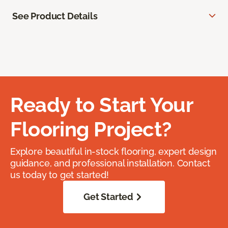
See Product Details
Ready to Start Your
Flooring Project?
Explore beautiful in-stock flooring, expert design
guidance, and professional installation. Contact
us today to get started!
Get Started