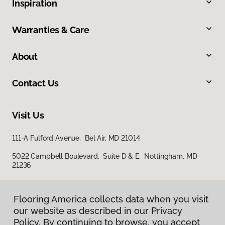
Inspiration
Warranties & Care
About
Contact Us
Visit Us
111-A Fulford Avenue, Bel Air, MD 21014
5022 Campbell Boulevard, Suite D & E, Nottingham, MD
21236
Flooring America collects data when you visit
our website as described in our Privacy
Policy. By continuing to browse, you accept