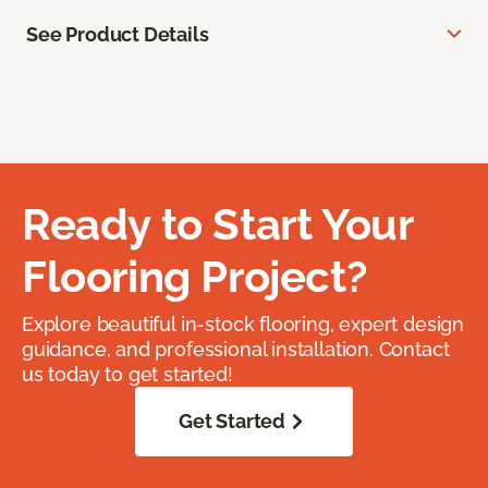
See Product Details
Ready to Start Your
Flooring Project?
Explore beautiful in-stock flooring, expert design
guidance, and professional installation. Contact
us today to get started!
Get Started