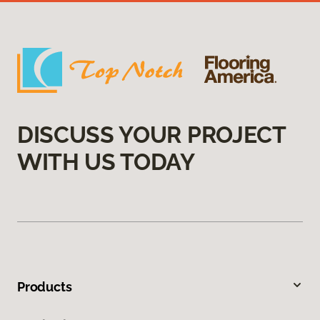
DISCUSS YOUR PROJECT
WITH US TODAY
Products