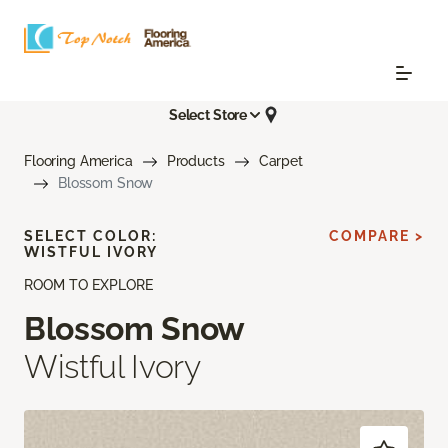
Select Store
Flooring America
Products
Carpet
Blossom Snow
SELECT COLOR:
COMPARE >
WISTFUL IVORY
ROOM TO EXPLORE
Blossom Snow
Wistful Ivory