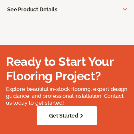
See Product Details
Ready to Start Your
Flooring Project?
Explore beautiful in-stock flooring, expert design
guidance, and professional installation. Contact
us today to get started!
Get Started