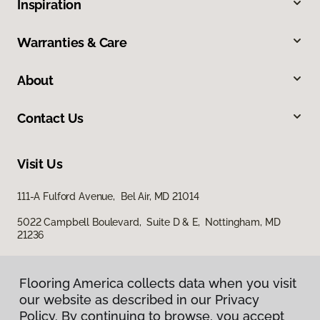
Inspiration
Warranties & Care
About
Contact Us
Visit Us
111-A Fulford Avenue, Bel Air, MD 21014
5022 Campbell Boulevard, Suite D & E, Nottingham, MD
21236
Flooring America collects data when you visit
our website as described in our Privacy
Policy. By continuing to browse, you accept