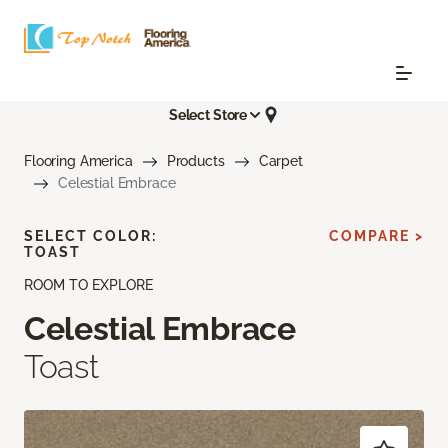
Select Store
Flooring America
Products
Carpet
Celestial Embrace
SELECT COLOR:
COMPARE >
TOAST
ROOM TO EXPLORE
Celestial Embrace
Toast