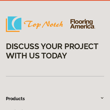
DISCUSS YOUR PROJECT
WITH US TODAY
Products