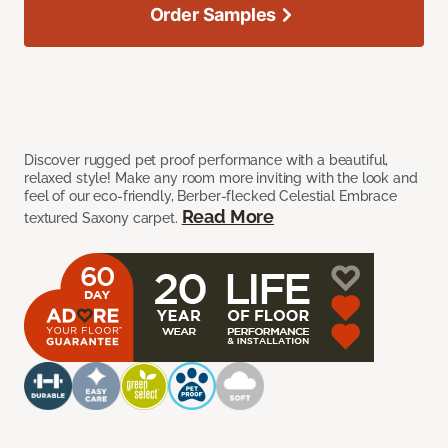
Order Samples
Discover rugged pet proof performance with a beautiful,
relaxed style! Make any room more inviting with the look and
feel of our eco-friendly, Berber-flecked Celestial Embrace
Read More
textured Saxony carpet.