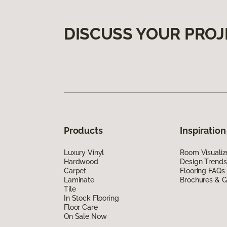
DISCUSS YOUR PROJ
Products
Inspiration
Luxury Vinyl
Room Visualiz
Hardwood
Design Trends
Carpet
Flooring FAQs
Laminate
Brochures & G
Tile
In Stock Flooring
Floor Care
On Sale Now