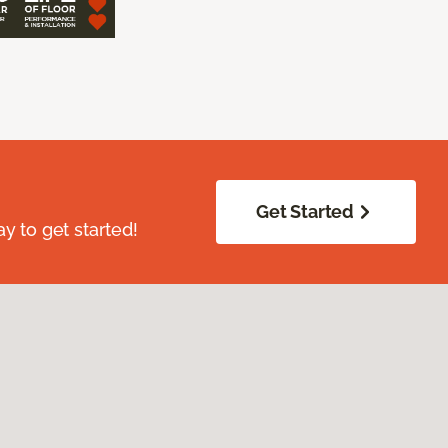
Get Started
ay to get started!