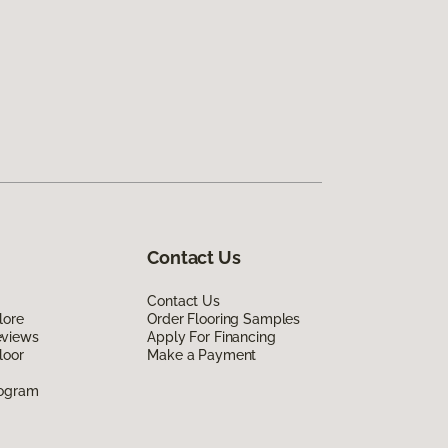
Contact Us
Contact Us
lore
Order Flooring Samples
eviews
Apply For Financing
loor
Make a Payment
rogram