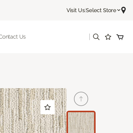
Visit Us
|
Select Store
|
Contact Us