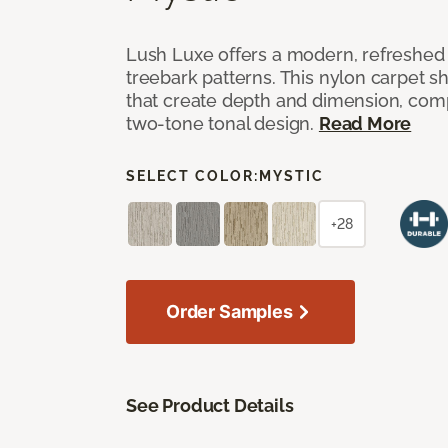
Lush Luxe offers a modern, refreshed 
treebark patterns. This nylon carpet 
that create depth and dimension, co
two-tone tonal design.
Read More
SELECT COLOR:
MYSTIC
+28
Order Samples
See Product Details