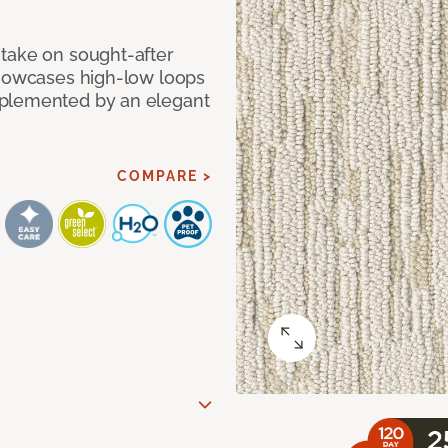
take on sought-after
showcases high-low loops
mplemented by an elegant
COMPARE >