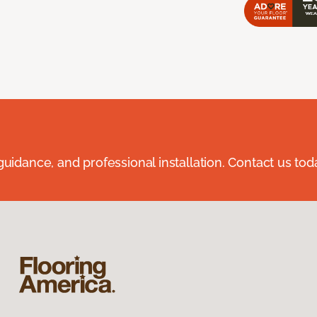
guidance, and professional installation. Contact us tod