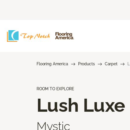
Flooring America
Products
Carpet
L
ROOM TO EXPLORE
Lush Luxe
Mystic