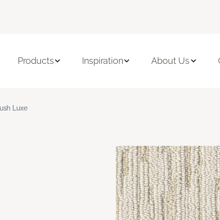
Products
Inspiration
About Us
ush Luxe