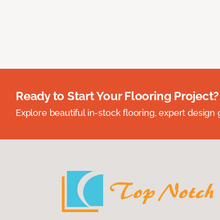
Ready to Start Your Flooring Project?
Explore beautiful in-stock flooring, expert design 