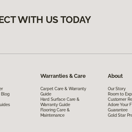
ECT WITH US TODAY
Warranties & Care
About
er
Carpet Care & Warranty
Our Story
 Blog
Guide
Room to Exp
Hard Surface Care &
Customer R
uides
Warranty Guide
Adore Your F
Flooring Care &
Guarantee
Maintenance
Gold Star P