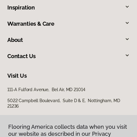
Inspiration
Warranties & Care
About
Contact Us
Visit Us
111-A Fulford Avenue, Bel Air, MD 21014
5022 Campbell Boulevard, Suite D & E, Nottingham, MD
21236
Flooring America collects data when you visit
our website as described in our Privacy