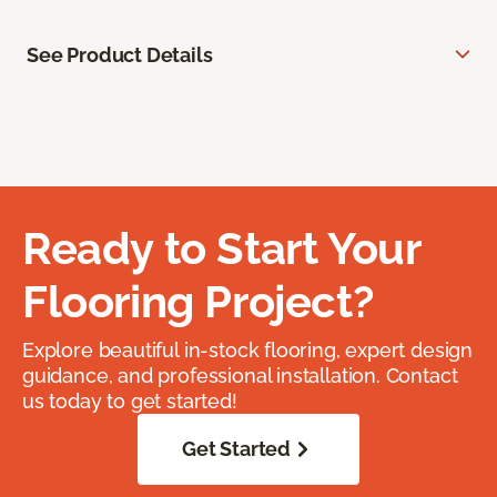
See Product Details
Ready to Start Your
Flooring Project?
Explore beautiful in-stock flooring, expert design
guidance, and professional installation. Contact
us today to get started!
Get Started