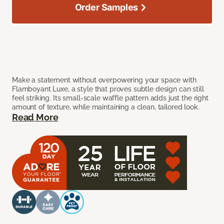
Order Samples
Make a statement without overpowering your space with
Flamboyant Luxe, a style that proves subtle design can still
feel striking. Its small-scale waffle pattern adds just the right
amount of texture, while maintaining a clean, tailored look.
Read More