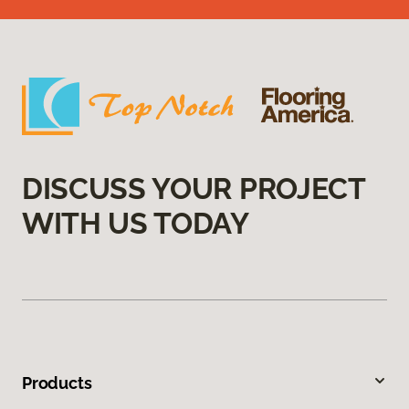
DISCUSS YOUR PROJECT
WITH US TODAY
Products