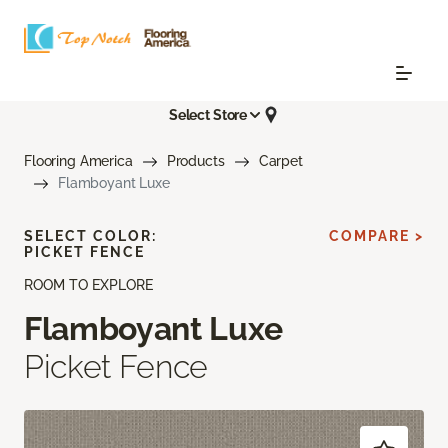
Select Store
Flooring America
Products
Carpet
Flamboyant Luxe
SELECT COLOR:
COMPARE >
PICKET FENCE
ROOM TO EXPLORE
Flamboyant Luxe
Picket Fence