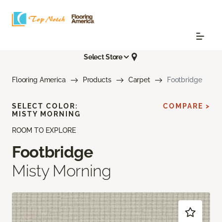
Select Store
Flooring America
Products
Carpet
Footbridge
SELECT COLOR:
COMPARE >
MISTY MORNING
ROOM TO EXPLORE
Footbridge
Misty Morning