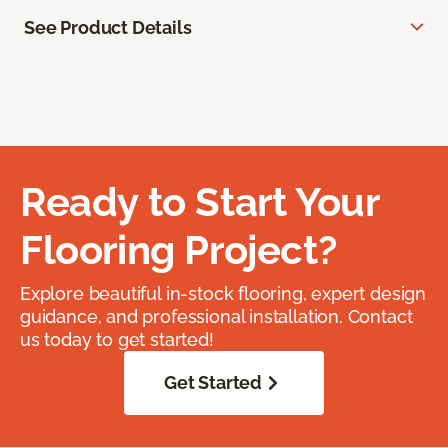
See Product Details
Ready to Start Your
Flooring Project?
Explore beautiful in-stock flooring, expert design
guidance, and professional installation. Contact
us today to get started!
Get Started