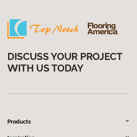
DISCUSS YOUR PROJECT
WITH US TODAY
Products