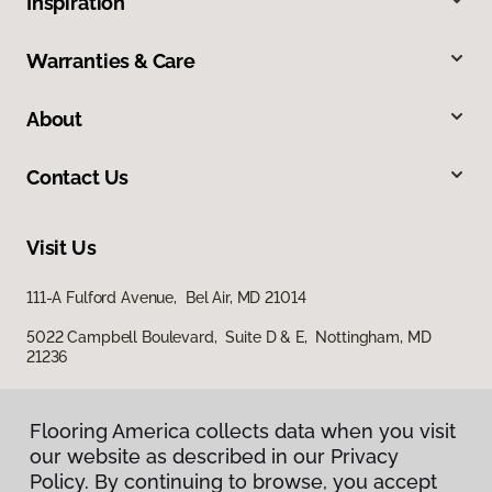
Inspiration
Warranties & Care
About
Contact Us
Visit Us
111-A Fulford Avenue, Bel Air, MD 21014
5022 Campbell Boulevard, Suite D & E, Nottingham, MD
21236
Flooring America collects data when you visit
our website as described in our Privacy
Policy. By continuing to browse, you accept