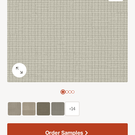
+14
Order Samples