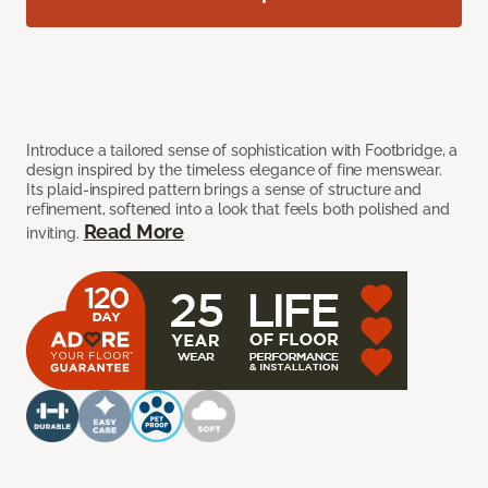
Introduce a tailored sense of sophistication with Footbridge, a
design inspired by the timeless elegance of fine menswear.
Its plaid-inspired pattern brings a sense of structure and
refinement, softened into a look that feels both polished and
Read More
inviting.