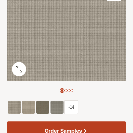
+14
Order Samples