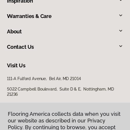
Inspiration
Warranties & Care
About
Contact Us
Visit Us
111-A Fulford Avenue, Bel Air, MD 21014
5022 Campbell Boulevard, Suite D & E, Nottingham, MD
21236
Flooring America collects data when you visit
our website as described in our Privacy
Policy. By continuing to browse, you accept