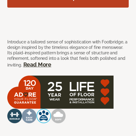
Introduce a tailored sense of sophistication with Footbridge, a
design inspired by the timeless elegance of fine menswear.
Its plaid-inspired pattern brings a sense of structure and
refinement, softened into a look that feels both polished and
Read More
inviting.