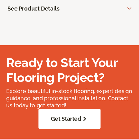
See Product Details
Ready to Start Your
Flooring Project?
Explore beautiful in-stock flooring, expert design
guidance, and professional installation. Contact
us today to get started!
Get Started