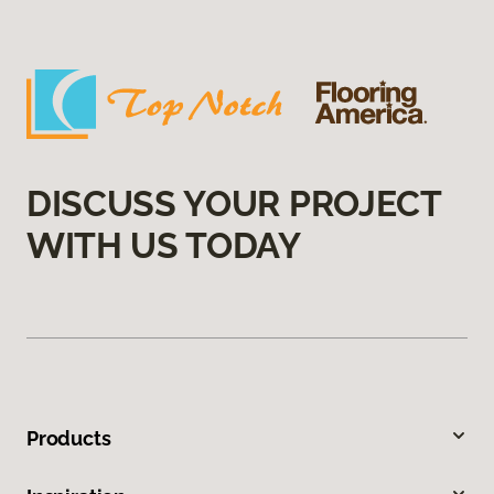
DISCUSS YOUR PROJECT
WITH US TODAY
Products