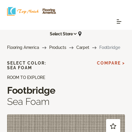
Select Store
Flooring America
Products
Carpet
Footbridge
SELECT COLOR:
COMPARE >
SEA FOAM
ROOM TO EXPLORE
Footbridge
Sea Foam