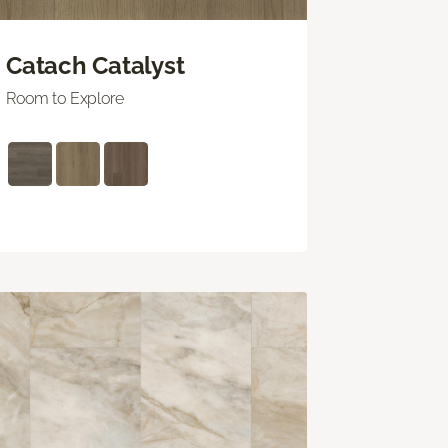
Catach Catalyst
Room to Explore