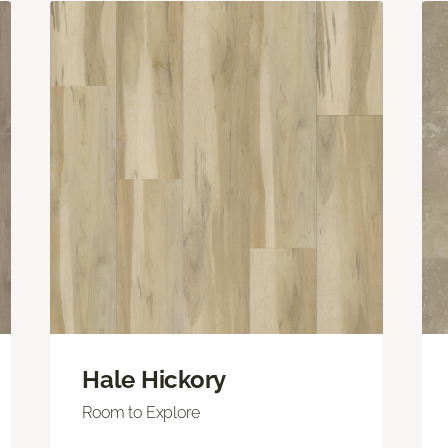
Hale Hickory
Room to Explore