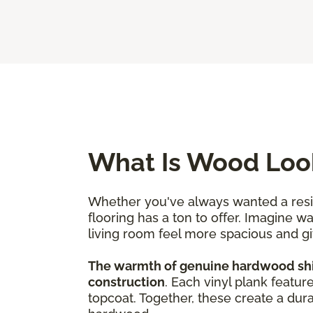
What Is Wood Look
Whether you've always wanted a resili
flooring has a ton to offer. Imagine w
living room feel more spacious and g
The warmth of genuine hardwood shine
construction
. Each vinyl plank featur
topcoat. Together, these create a dura