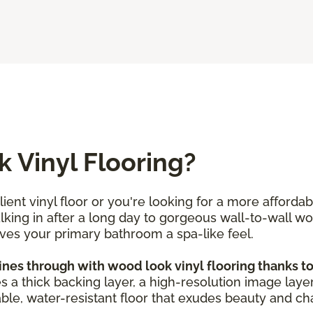
 Vinyl Flooring?
ent vinyl floor or you're looking for a more afforda
alking in after a long day to gorgeous wall-to-wall w
ives your primary bathroom a spa-like feel.
s through with wood look vinyl flooring thanks to i
es a thick backing layer, a high-resolution image layer
ble, water-resistant floor that exudes beauty and char