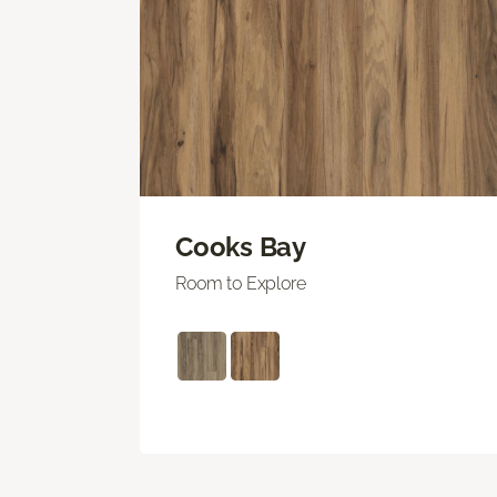
Cooks Bay
Room to Explore