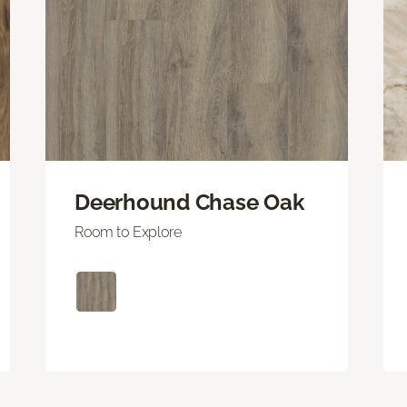
Deerhound Chase Oak
Room to Explore