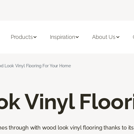
Products
Inspiration
About Us
d Look Vinyl Flooring For Your Home
k Vinyl Floor
through with wood look vinyl flooring thanks to its 