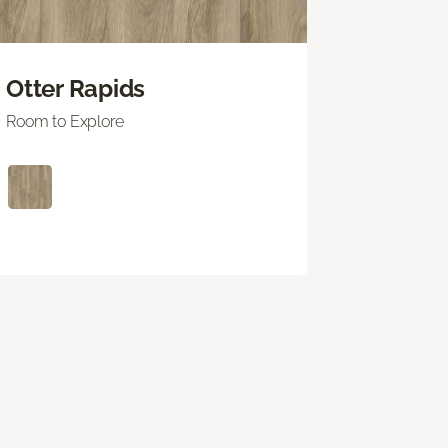
Otter Rapids
Room to Explore