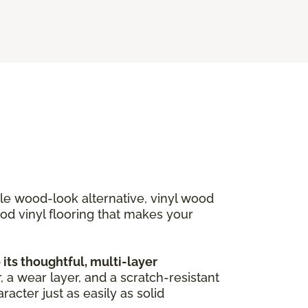
ble wood-look alternative, vinyl wood
ood vinyl flooring that makes your
ts thoughtful, multi-layer
, a wear layer, and a scratch-resistant
acter just as easily as solid