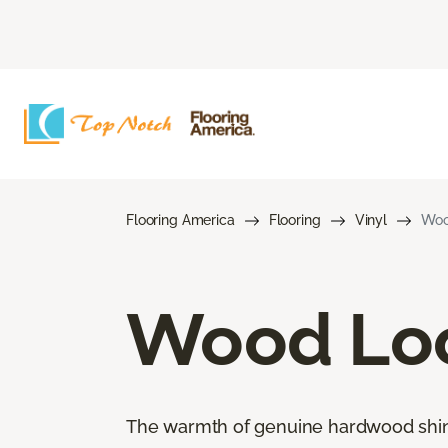
Flooring America
Flooring
Vinyl
Woo
Wood Loo
The warmth of genuine hardwood shines 