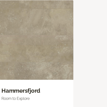
Hammersfjord
Room to Explore