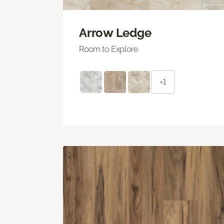
Arrow Ledge
Room to Explore
+1