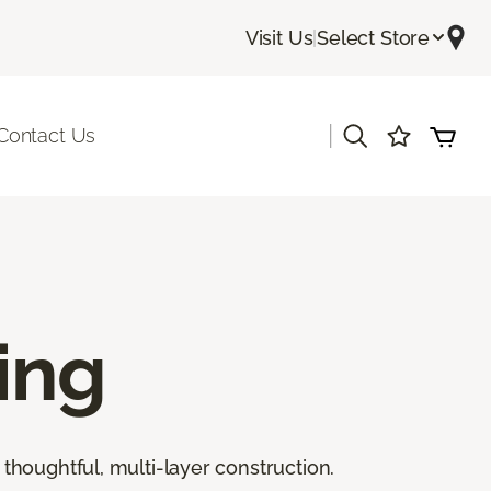
Visit Us
|
Select Store
|
Contact Us
ing
thoughtful, multi-layer construction.