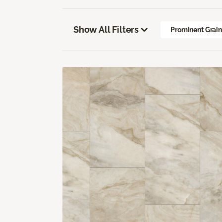
Show All Filters
Prominent Grai