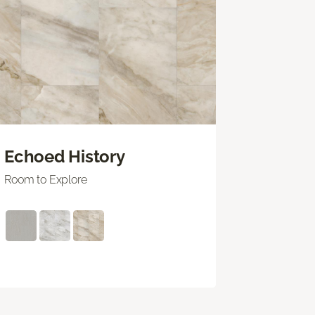
Echoed History
Room to Explore