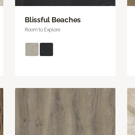
Blissful Beaches
Room to Explore