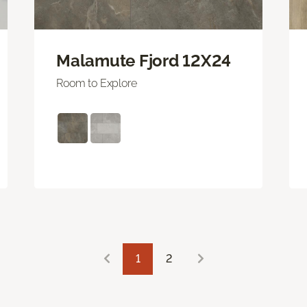
Malamute Fjord 12X24
Room to Explore
1
2