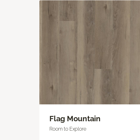
Flag Mountain
Room to Explore