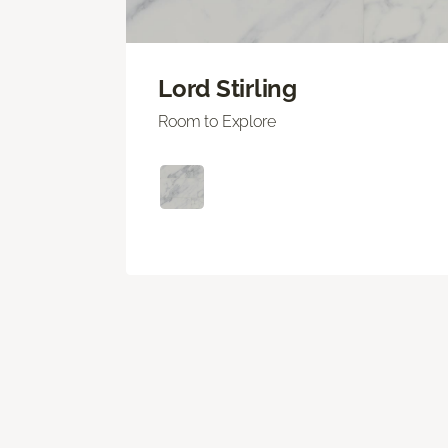
Lord Stirling
Room to Explore