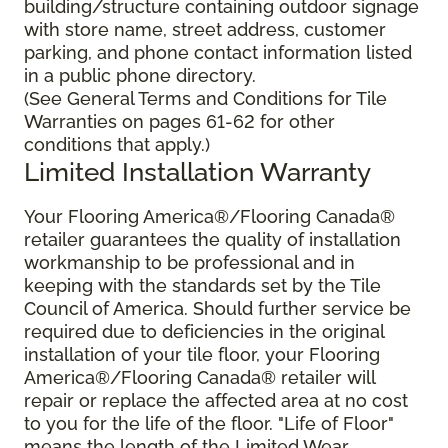
building/structure containing outdoor signage
with store name, street address, customer
parking, and phone contact information listed
in a public phone directory.
(See General Terms and Conditions for Tile
Warranties on pages 61-62 for other
conditions that apply.)
Limited Installation Warranty
Your Flooring America®/Flooring Canada®
retailer guarantees the quality of installation
workmanship to be professional and in
keeping with the standards set by the Tile
Council of America. Should further service be
required due to deficiencies in the original
installation of your tile floor, your Flooring
America®/Flooring Canada® retailer will
repair or replace the affected area at no cost
to you for the life of the floor. "Life of Floor"
means the length of the Limited Wear