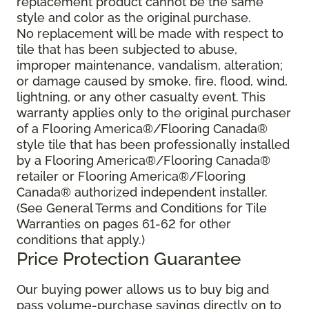
replacement product cannot be the same
style and color as the original purchase.
No replacement will be made with respect to
tile that has been subjected to abuse,
improper maintenance, vandalism, alteration;
or damage caused by smoke, fire, flood, wind,
lightning, or any other casualty event. This
warranty applies only to the original purchaser
of a Flooring America®/Flooring Canada®
style tile that has been professionally installed
by a Flooring America®/Flooring Canada®
retailer or Flooring America®/Flooring
Canada® authorized independent installer.
(See General Terms and Conditions for Tile
Warranties on pages 61-62 for other
conditions that apply.)
Price Protection Guarantee
Our buying power allows us to buy big and
pass volume-purchase savings directly on to