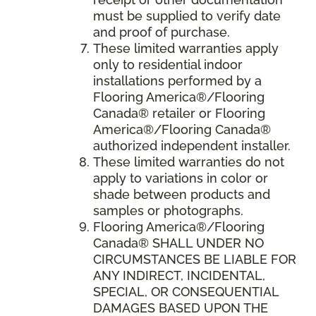
must be supplied to verify date
and proof of purchase.
These limited warranties apply
only to residential indoor
installations performed by a
Flooring America®/Flooring
Canada® retailer or Flooring
America®/Flooring Canada®
authorized independent installer.
These limited warranties do not
apply to variations in color or
shade between products and
samples or photographs.
Flooring America
®/
Flooring
Canada
® SHALL UNDER NO
CIRCUMSTANCES BE LIABLE FOR
ANY INDIRECT, INCIDENTAL,
SPECIAL, OR CONSEQUENTIAL
DAMAGES BASED UPON THE