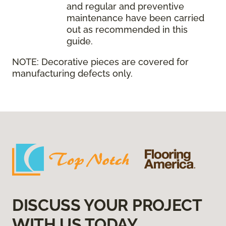
and regular and preventive
maintenance have been carried
out as recommended in this
guide.
NOTE:
Decorative pieces are covered for
manufacturing defects only.
DISCUSS YOUR PROJECT
WITH US TODAY