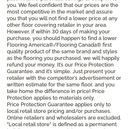
you. We feel confident that our prices are the
most competitive in the market and assure
you that you will not find a lower price at any
other floor covering retailer in your area.
However, if within 30 days of making your
purchase, you should happen to find a lower
Flooring America®/Flooring Canada® first
quality product of the same brand and styles
as the flooring you purchased, we will happily
refund your money. It’s our Price Protection
Guarantee, and it’s simple. Just present your
retailer with the competitor’s advertisement or
written estimate for the same floor, and you
take home the difference in price! Price
Protection applies to materials only.
Price Protection Guarantee applies only to
local retail store pricing and/or purchases.
Online retailers and wholesalers are excluded.
"Local retail store" is defined as a permanent