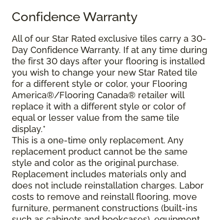
Confidence Warranty
All of our Star Rated exclusive tiles carry a 30-
Day Confidence Warranty. If at any time during
the first 30 days after your flooring is installed
you wish to change your new Star Rated tile
for a different style or color, your Flooring
America®/Flooring Canada® retailer will
replace it with a different style or color of
equal or lesser value from the same tile
display.*
This is a one-time only replacement. Any
replacement product cannot be the same
style and color as the original purchase.
Replacement includes materials only and
does not include reinstallation charges. Labor
costs to remove and reinstall flooring, move
furniture, permanent constructions (built-ins
such as cabinets and bookcases), equipment,