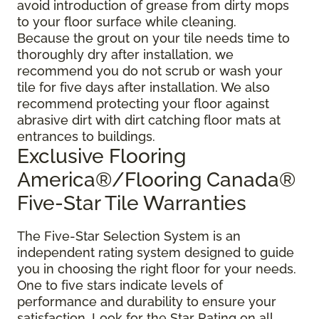
avoid introduction of grease from dirty mops
to your floor surface while cleaning.
Because the grout on your tile needs time to
thoroughly dry after installation, we
recommend you do not scrub or wash your
tile for five days after installation. We also
recommend protecting your floor against
abrasive dirt with dirt catching floor mats at
entrances to buildings.
Exclusive Flooring
America®/Flooring Canada®
Five-Star Tile Warranties
The Five-Star Selection System is an
independent rating system designed to guide
you in choosing the right floor for your needs.
One to five stars indicate levels of
performance and durability to ensure your
satisfaction. Look for the Star Rating on all