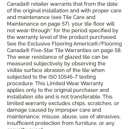
Canada® retailer warrants that from the date
of the original installation and with proper care
and maintenance (see Tile Care and
Maintenance on page 57), your tile floor will
not wear-through* for the period specified by
the warranty level of the product purchased.
See the Exclusive Flooring America®/Flooring
Canada® Five-Star Tile Warranties on page 58.
The wear resistance of glazed tile can be
measured subjectively by observing the
visible surface abrasion of the tile when
subjected to the ISO 10545-7 testing
procedure. This Limited Wear Warranty
applies only to the original purchaser and
installation site and is not transferable. This
limited warranty excludes chips, scratches, or
damage caused by improper care and
maintenance; misuse, abuse, use of abrasives,
insufficient protection from furniture, or any