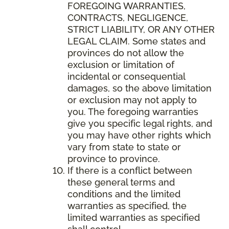
FOREGOING WARRANTIES,
CONTRACTS, NEGLIGENCE,
STRICT LIABILITY, OR ANY OTHER
LEGAL CLAIM. Some states and
provinces do not allow the
exclusion or limitation of
incidental or consequential
damages, so the above limitation
or exclusion may not apply to
you. The foregoing warranties
give you specific legal rights, and
you may have other rights which
vary from state to state or
province to province.
If there is a conflict between
these general terms and
conditions and the limited
warranties as specified, the
limited warranties as specified