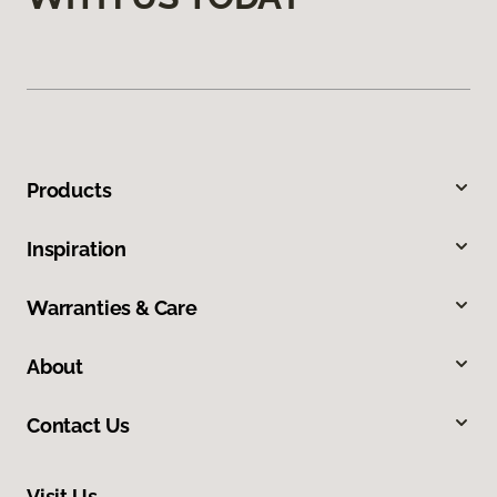
Products
Inspiration
Warranties & Care
About
Contact Us
Visit Us