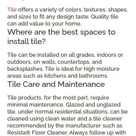
Tile
offers a variety of colors, textures, shapes,
and sizes to fit any design taste. Quality tile
can add value to your home.
Where are the best spaces to
install tile?
Tile can be installed on all grades, indoors or
outdoors, on walls, countertops, and
backsplashes. Tile is ideal for high moisture
areas such as kitchens and bathrooms.
Tile Care and Maintenance
Tile products, for the most part, require
minimal maintenance. Glazed and unglazed
tile, under normal residential situations, can be
cleaned using clean water and a tile cleaner
recommended by the manufacturer such as
Resista® Floor Cleaner. Always follow up with