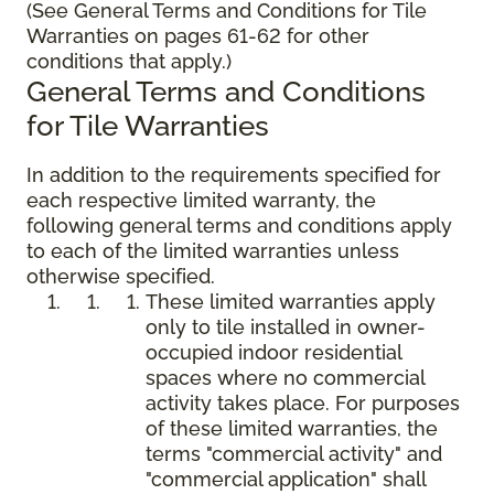
(See General Terms and Conditions for Tile
Warranties on pages 61-62 for other
conditions that apply.)
General Terms and Conditions
for Tile Warranties
In addition to the requirements specified for
each respective limited warranty, the
following general terms and conditions apply
to each of the limited warranties unless
otherwise specified.
These limited warranties apply
only to tile installed in owner-
occupied indoor residential
spaces where no commercial
activity takes place. For purposes
of these limited warranties, the
terms "commercial activity" and
"commercial application" shall