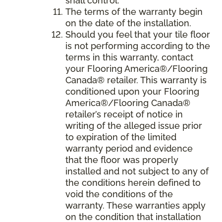
shall control.
The terms of the warranty begin
on the date of the installation.
Should you feel that your tile floor
is not performing according to the
terms in this warranty, contact
your Flooring America®/Flooring
Canada® retailer. This warranty is
conditioned upon your Flooring
America®/Flooring Canada®
retailer’s receipt of notice in
writing of the alleged issue prior
to expiration of the limited
warranty period and evidence
that the floor was properly
installed and not subject to any of
the conditions herein defined to
void the conditions of the
warranty. These warranties apply
on the condition that installation