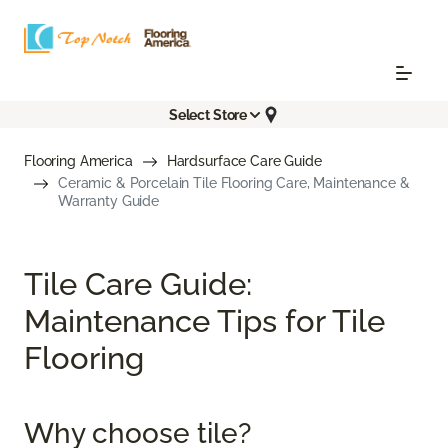
Select Store
Flooring America
Hardsurface Care Guide
Ceramic & Porcelain Tile Flooring Care, Maintenance &
Warranty Guide
Tile Care Guide:
Maintenance Tips for Tile
Flooring
Why choose tile?