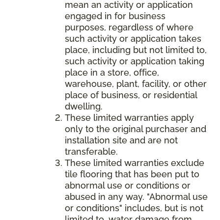
mean an activity or application
engaged in for business
purposes, regardless of where
such activity or application takes
place, including but not limited to,
such activity or application taking
place in a store, office,
warehouse, plant, facility, or other
place of business, or residential
dwelling.
These limited warranties apply
only to the original purchaser and
installation site and are not
transferable.
These limited warranties exclude
tile flooring that has been put to
abnormal use or conditions or
abused in any way. "Abnormal use
or conditions" includes, but is not
limited to, water damage from