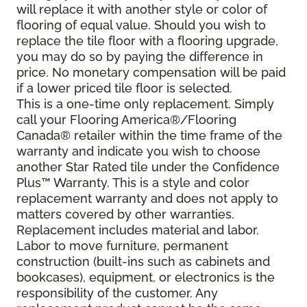
will replace it with another style or color of
flooring of equal value. Should you wish to
replace the tile floor with a flooring upgrade,
you may do so by paying the difference in
price. No monetary compensation will be paid
if a lower priced tile floor is selected.
This is a one-time only replacement. Simply
call your Flooring America®/Flooring
Canada® retailer within the time frame of the
warranty and indicate you wish to choose
another Star Rated tile under the Confidence
Plus™ Warranty. This is a style and color
replacement warranty and does not apply to
matters covered by other warranties.
Replacement includes material and labor.
Labor to move furniture, permanent
construction (built-ins such as cabinets and
bookcases), equipment, or electronics is the
responsibility of the customer. Any