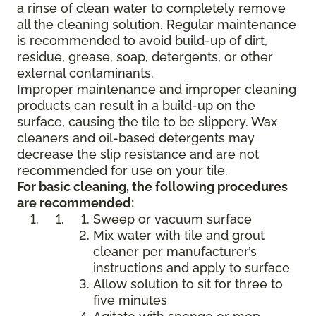
a rinse of clean water to completely remove
all the cleaning solution. Regular maintenance
is recommended to avoid build-up of dirt,
residue, grease, soap, detergents, or other
external contaminants.
Improper maintenance and improper cleaning
products can result in a build-up on the
surface, causing the tile to be slippery. Wax
cleaners and oil-based detergents may
decrease the slip resistance and are not
recommended for use on your tile.
For basic cleaning, the following procedures
are recommended:
Sweep or vacuum surface
Mix water with tile and grout
cleaner per manufacturer’s
instructions and apply to surface
Allow solution to sit for three to
five minutes