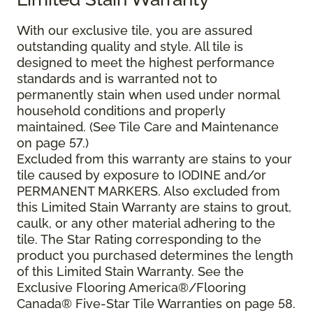
With our exclusive tile, you are assured
outstanding quality and style. All tile is
designed to meet the highest performance
standards and is warranted not to
permanently stain when used under normal
household conditions and properly
maintained. (See Tile Care and Maintenance
on page 57.)
Excluded from this warranty are stains to your
tile caused by exposure to IODINE and/or
PERMANENT MARKERS. Also excluded from
this Limited Stain Warranty are stains to grout,
caulk, or any other material adhering to the
tile. The Star Rating corresponding to the
product you purchased determines the length
of this Limited Stain Warranty. See the
Exclusive Flooring America®/Flooring
Canada® Five-Star Tile Warranties on page 58.