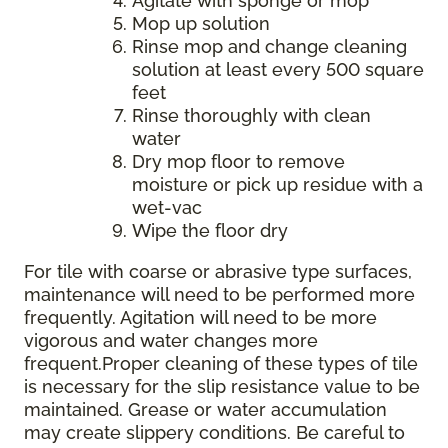
Agitate with sponge or mop
Mop up solution
Rinse mop and change cleaning
solution at least every 500 square
feet
Rinse thoroughly with clean
water
Dry mop floor to remove
moisture or pick up residue with a
wet-vac
Wipe the floor dry
For tile with coarse or abrasive type surfaces,
maintenance will need to be performed more
frequently. Agitation will need to be more
vigorous and water changes more
frequent.Proper cleaning of these types of tile
is necessary for the slip resistance value to be
maintained. Grease or water accumulation
may create slippery conditions. Be careful to