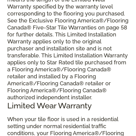
Warranty specified by the warranty level
corresponding to the flooring you purchased.
See the Exclusive Flooring America®/Flooring
Canada® Five-Star Tile Warranties on page 58
for further details. This Limited Installation
Warranty applies only to the original
purchaser and installation site and is not
transferable. This Limited Installation Warranty
applies only to Star Rated tile purchased from
a Flooring America®/Flooring Canada®
retailer and installed by a Flooring
America®/Flooring Canada® retailer or
Flooring America®/Flooring Canada®
authorized independent installer.
Limited Wear Warranty
When your tile floor is used in a residential
setting under normal residential traffic
conditions, your Flooring America®/Flooring