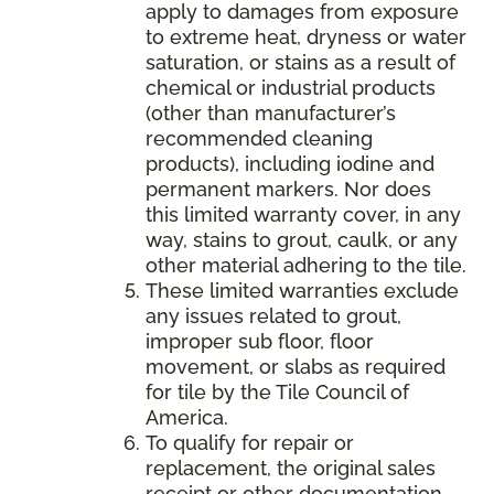
apply to damages from exposure
to extreme heat, dryness or water
saturation, or stains as a result of
chemical or industrial products
(other than manufacturer’s
recommended cleaning
products), including iodine and
permanent markers. Nor does
this limited warranty cover, in any
way, stains to grout, caulk, or any
other material adhering to the tile.
These limited warranties exclude
any issues related to grout,
improper sub floor, floor
movement, or slabs as required
for tile by the Tile Council of
America.
To qualify for repair or
replacement, the original sales
receipt or other documentation