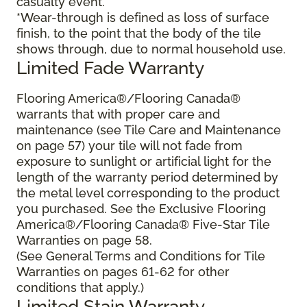
casualty event.
*Wear-through is defined as loss of surface
finish, to the point that the body of the tile
shows through, due to normal household use.
Limited Fade Warranty
Flooring America®/Flooring Canada®
warrants that with proper care and
maintenance (see Tile Care and Maintenance
on page 57) your tile will not fade from
exposure to sunlight or artificial light for the
length of the warranty period determined by
the metal level corresponding to the product
you purchased. See the Exclusive Flooring
America®/Flooring Canada® Five-Star Tile
Warranties on page 58.
(See General Terms and Conditions for Tile
Warranties on pages 61-62 for other
conditions that apply.)
Limited Stain Warranty