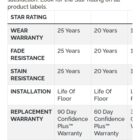
product labels.
STAR RATING
WEAR
25 Years
20 Years
15 
WARRANTY
FADE
25 Years
20 Years
15 
RESISTANCE
STAIN
25 Years
20 Years
15 
RESISTANCE
INSTALLATION
Life Of
Life Of
Lif
Floor
Floor
Flo
REPLACEMENT
90 Day
60 Day
30
WARRANTY
Confidence
Confidence
Con
Plus™
Plus™
War
Warranty
Warranty