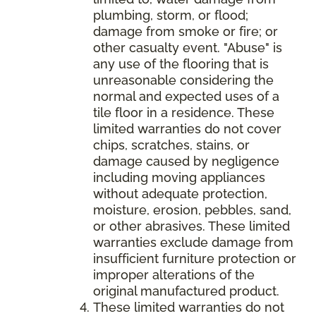
plumbing, storm, or flood;
damage from smoke or fire; or
other casualty event. "Abuse" is
any use of the flooring that is
unreasonable considering the
normal and expected uses of a
tile floor in a residence. These
limited warranties do not cover
chips, scratches, stains, or
damage caused by negligence
including moving appliances
without adequate protection,
moisture, erosion, pebbles, sand,
or other abrasives. These limited
warranties exclude damage from
insufficient furniture protection or
improper alterations of the
original manufactured product.
These limited warranties do not