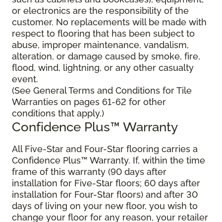
or electronics are the responsibility of the
customer. No replacements will be made with
respect to flooring that has been subject to
abuse, improper maintenance, vandalism,
alteration, or damage caused by smoke, fire,
flood, wind, lightning, or any other casualty
event.
(See General Terms and Conditions for Tile
Warranties on pages 61-62 for other
conditions that apply.)
Confidence Plus™ Warranty
All Five-Star and Four-Star flooring carries a
Confidence Plus™ Warranty. If, within the time
frame of this warranty (90 days after
installation for Five-Star floors; 60 days after
installation for Four-Star floors) and after 30
days of living on your new floor, you wish to
change your floor for any reason, your retailer