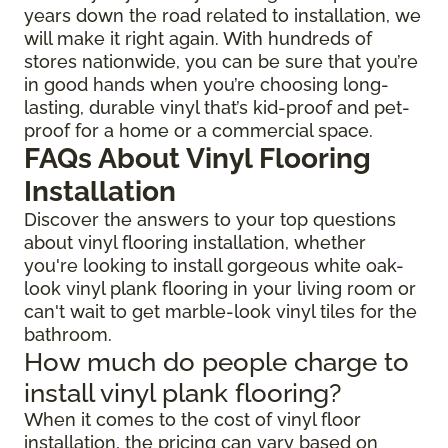
years down the road related to installation, we
will make it right again. With hundreds of
stores nationwide, you can be sure that you’re
in good hands when you’re choosing long-
lasting, durable vinyl that’s kid-proof and pet-
proof for a home or a commercial space.
FAQs About Vinyl Flooring
Installation
Discover the answers to your top questions
about vinyl flooring installation, whether
you're looking to install gorgeous white oak-
look vinyl plank flooring in your living room or
can't wait to get marble-look vinyl tiles for the
bathroom.
How much do people charge to
install vinyl plank flooring?
When it comes to the cost of vinyl floor
installation, the pricing can vary based on