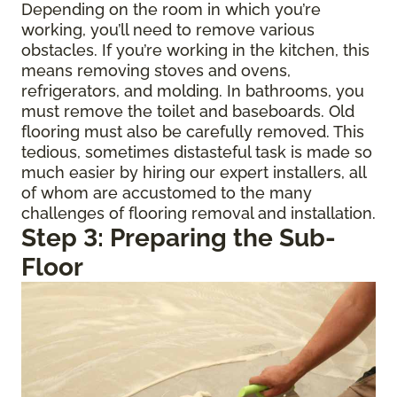
Depending on the room in which you’re
working, you’ll need to remove various
obstacles. If you’re working in the kitchen, this
means removing stoves and ovens,
refrigerators, and molding. In bathrooms, you
must remove the toilet and baseboards. Old
flooring must also be carefully removed. This
tedious, sometimes distasteful task is made so
much easier by hiring our expert installers, all
of whom are accustomed to the many
challenges of flooring removal and installation.
Step 3: Preparing the Sub-
Floor