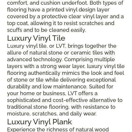
comfort, and cushion underfoot. Both types of
flooring have a printed vinyl design layer
covered by a protective clear vinyl layer and a
top coat, allowing it to resist scratches and
scuffs and to be cleaned easily.
Luxury Vinyl Tile
Luxury vinyl tile, or LVT, brings together the
allure of natural stone or ceramic tiles with
advanced technology. Comprising multiple
layers with a strong wear layer, luxury vinyl tile
flooring authentically mimics the look and feel
of stone or tile while delivering exceptional
durability and low maintenance. Suited for
your home or business, LVT offers a
sophisticated and cost-effective alternative to
traditional stone flooring, with resistance to
moisture, scratches, and daily wear.
Luxury Vinyl Plank
Experience the richness of natural wood