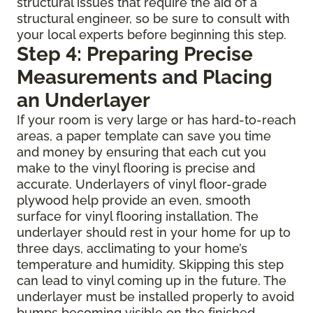
structural issues that require the aid of a
structural engineer, so be sure to consult with
your local experts before beginning this step.
Step 4: Preparing Precise
Measurements and Placing
an Underlayer
If your room is very large or has hard-to-reach
areas, a paper template can save you time
and money by ensuring that each cut you
make to the vinyl flooring is precise and
accurate. Underlayers of vinyl floor-grade
plywood help provide an even, smooth
surface for vinyl flooring installation. The
underlayer should rest in your home for up to
three days, acclimating to your home’s
temperature and humidity. Skipping this step
can lead to vinyl coming up in the future. The
underlayer must be installed properly to avoid
bumps becoming visible on the finished