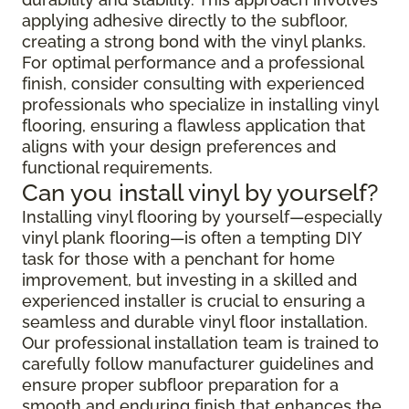
applying adhesive directly to the subfloor,
creating a strong bond with the vinyl planks.
For optimal performance and a professional
finish, consider consulting with experienced
professionals who specialize in installing vinyl
flooring, ensuring a flawless application that
aligns with your design preferences and
functional requirements.
Can you install vinyl by yourself?
Installing vinyl flooring by yourself—especially
vinyl plank flooring—is often a tempting DIY
task for those with a penchant for home
improvement, but investing in a skilled and
experienced installer is crucial to ensuring a
seamless and durable vinyl floor installation.
Our professional installation team is trained to
carefully follow manufacturer guidelines and
ensure proper subfloor preparation for a
smooth and enduring finish that enhances the