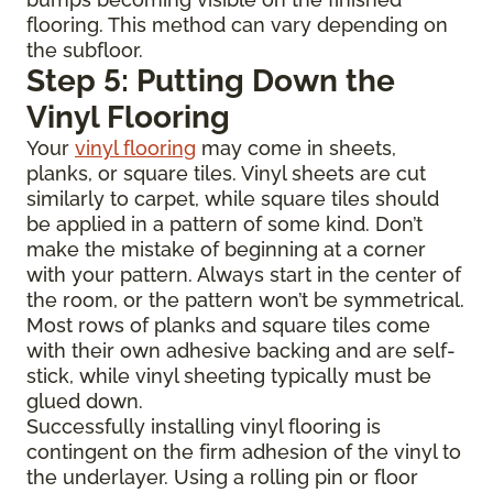
flooring. This method can vary depending on
the subfloor.
Step 5: Putting Down the
Vinyl Flooring
Your
vinyl flooring
may come in sheets,
planks, or square tiles. Vinyl sheets are cut
similarly to carpet, while square tiles should
be applied in a pattern of some kind. Don’t
make the mistake of beginning at a corner
with your pattern. Always start in the center of
the room, or the pattern won’t be symmetrical.
Most rows of planks and square tiles come
with their own adhesive backing and are self-
stick, while vinyl sheeting typically must be
glued down.
Successfully installing vinyl flooring is
contingent on the firm adhesion of the vinyl to
the underlayer. Using a rolling pin or floor