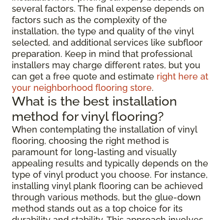
several factors. The final expense depends on
factors such as the complexity of the
installation, the type and quality of the vinyl
selected, and additional services like subfloor
preparation. Keep in mind that professional
installers may charge different rates, but you
can get a free quote and estimate
right here at
your neighborhood flooring store
.
What is the best installation
method for vinyl flooring?
When contemplating the installation of vinyl
flooring, choosing the right method is
paramount for long-lasting and visually
appealing results and typically depends on the
type of vinyl product you choose. For instance,
installing vinyl plank flooring can be achieved
through various methods, but the glue-down
method stands out as a top choice for its
durability and stability. This approach involves