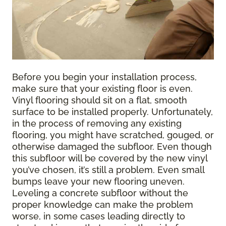
Before you begin your installation process,
make sure that your existing floor is even.
Vinyl flooring should sit on a flat, smooth
surface to be installed properly. Unfortunately,
in the process of removing any existing
flooring, you might have scratched, gouged, or
otherwise damaged the subfloor. Even though
this subfloor will be covered by the new vinyl
you’ve chosen, it’s still a problem. Even small
bumps leave your new flooring uneven.
Leveling a concrete subfloor without the
proper knowledge can make the problem
worse, in some cases leading directly to