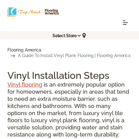
Select Store
Flooring America
A Guide To Install Vinyl Plank Flooring | Flooring America
Vinyl Installation Steps
Vinyl flooring
is an extremely popular option
for homeowners, especially in areas that tend
to need an extra moisture barrier, such as
kitchens and bathrooms. With so many
options on the market, from luxury vinyl tile
floors to luxury vinyl plank flooring, vinyl is a
versatile solution, providing water and stain
resistance along with long-term durability.