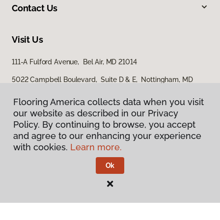
Contact Us
Visit Us
111-A Fulford Avenue, Bel Air, MD 21014
5022 Campbell Boulevard, Suite D & E, Nottingham, MD
21236
Flooring America collects data when you visit
our website as described in our Privacy
Policy. By continuing to browse, you accept
and agree to our enhancing your experience
with cookies.
Learn more.
Ok
Privacy Policy
Terms & Conditions
©
2026
Flooring America.
All Rights Reserved