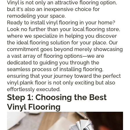
Vinyl is not only an attractive flooring option,
but it's also an inexpensive choice for
remodeling your space.
Ready to install vinyl flooring in your home?
Look no further than your local flooring store,
where we specialize in helping you discover
the ideal flooring solution for your place. Our
commitment goes beyond merely showcasing
a vast array of flooring options—we are
dedicated to guiding you through the
seamless process of installing flooring,
ensuring that your journey toward the perfect
vinyl plank floor is not only exciting but also
effortlessly executed.
Step 1: Choosing the Best
Vinyl Flooring