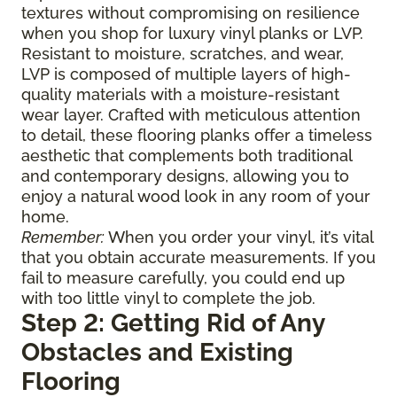
textures without compromising on resilience
when you shop for luxury vinyl planks or LVP.
Resistant to moisture, scratches, and wear,
LVP is composed of multiple layers of high-
quality materials with a moisture-resistant
wear layer. Crafted with meticulous attention
to detail, these flooring planks offer a timeless
aesthetic that complements both traditional
and contemporary designs, allowing you to
enjoy a natural wood look in any room of your
home.
Remember:
When you order your vinyl, it’s vital
that you obtain accurate measurements. If you
fail to measure carefully, you could end up
with too little vinyl to complete the job.
Step 2: Getting Rid of Any
Obstacles and Existing
Flooring