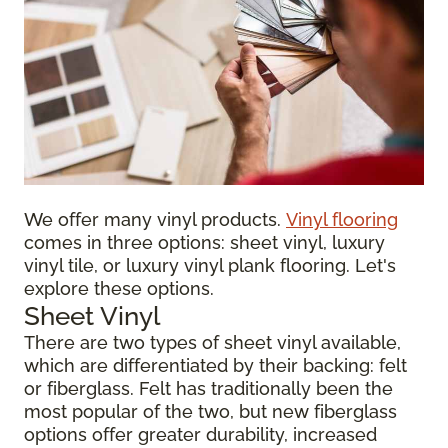
We offer many vinyl products.
Vinyl flooring
comes in three options: sheet vinyl, luxury
vinyl tile, or luxury vinyl plank flooring. Let's
explore these options.
Sheet Vinyl
There are two types of sheet vinyl available,
which are differentiated by their backing: felt
or fiberglass. Felt has traditionally been the
most popular of the two, but new fiberglass
options offer greater durability, increased