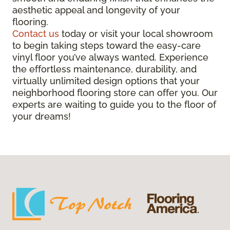
aesthetic appeal and longevity of your
flooring.
Contact us
today or visit your local showroom
to begin taking steps toward the easy-care
vinyl floor you’ve always wanted. Experience
the effortless maintenance, durability, and
virtually unlimited design options that your
neighborhood flooring store can offer you. Our
experts are waiting to guide you to the floor of
your dreams!