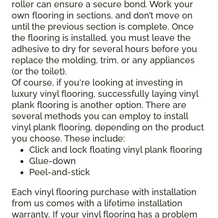
roller can ensure a secure bond. Work your
own flooring in sections, and don’t move on
until the previous section is complete. Once
the flooring is installed, you must leave the
adhesive to dry for several hours before you
replace the molding, trim, or any appliances
(or the toilet).
Of course, if you're looking at investing in
luxury vinyl flooring, successfully laying vinyl
plank flooring is another option. There are
several methods you can employ to install
vinyl plank flooring, depending on the product
you choose. These include:
Click and lock floating vinyl plank flooring
Glue-down
Peel-and-stick
Each vinyl flooring purchase with installation
from us comes with a lifetime installation
warranty. If your vinyl flooring has a problem