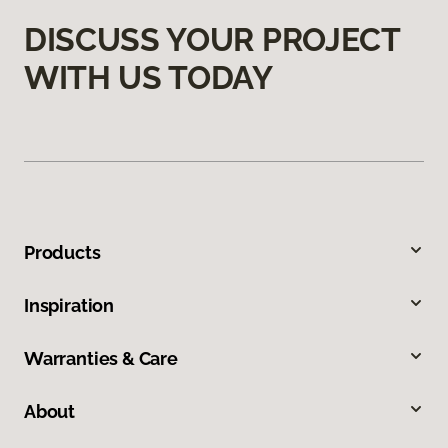
DISCUSS YOUR PROJECT
WITH US TODAY
Products
Inspiration
Warranties & Care
About