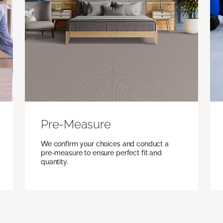
Pre-Measure
We confirm your choices and conduct a
pre-measure to ensure perfect fit and
quantity.