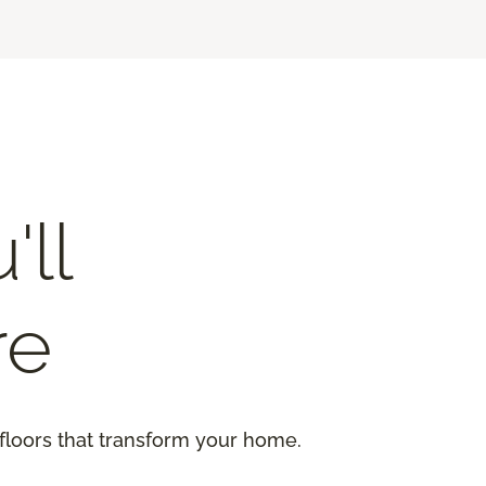
'll
re
floors that transform your home.