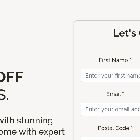
Let's
First Name *
OFF
.
Email *
ith stunning
Postal Code *
home with expert