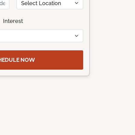
Interest
HEDULE NOW