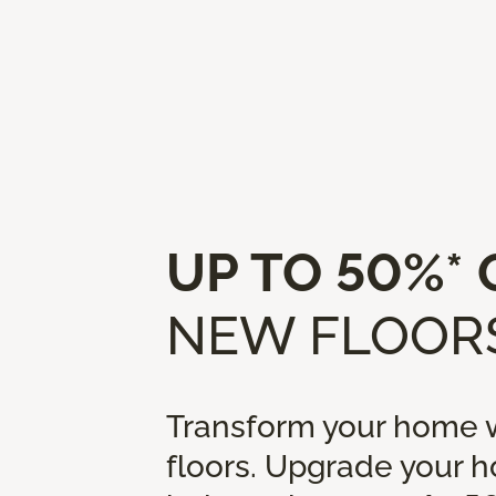
UP TO 50%* 
NEW FLOORS
Transform your home w
floors. Upgrade your 