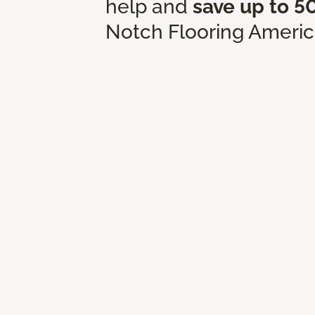
help and
save up to 5
Notch Flooring Americ