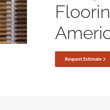
Floori
Americ
Request Estimate