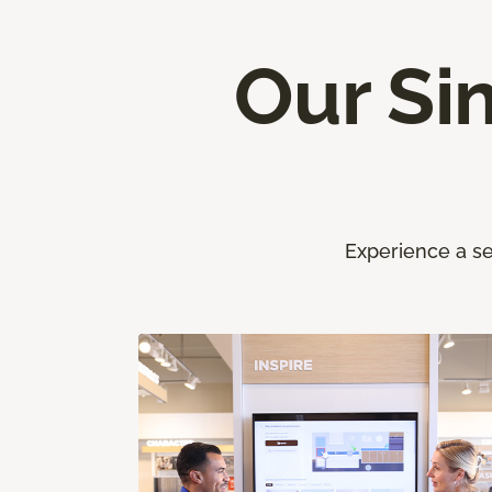
Our Si
Experience a se