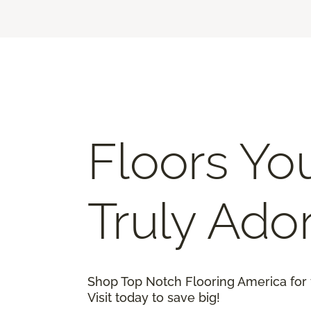
Floors You
Truly Ado
Shop Top Notch Flooring America for 
Visit today to save big!