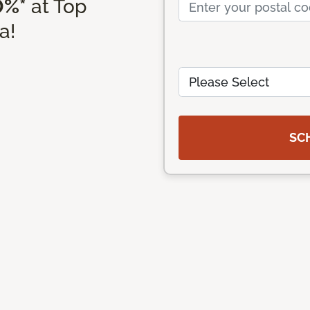
0%*
at Top
a!
SC