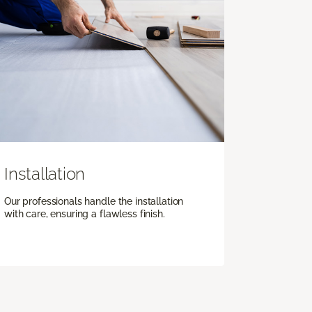
Installation
Our professionals handle the installation
with care, ensuring a flawless finish.