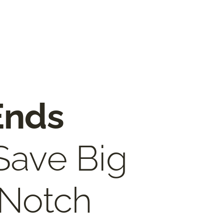
Ends
 Save Big
 Notch