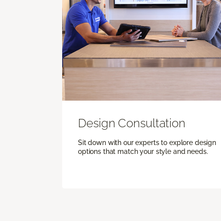
Design Consultation
Sit down with our experts to explore design
options that match your style and needs.