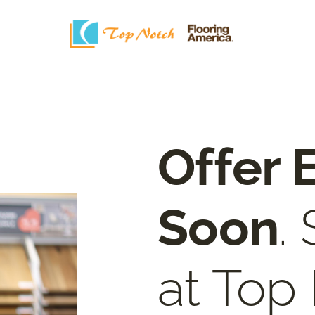
Offer 
Soon
.
at Top