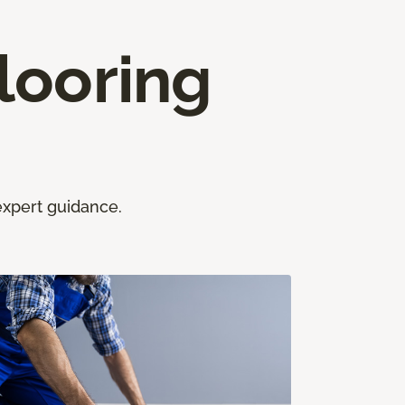
looring
expert guidance.