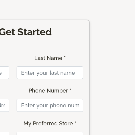
 Get Started
Last Name *
Phone Number *
My Preferred Store *