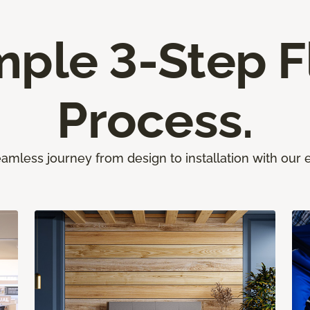
mple 3-Step F
Process.
amless journey from design to installation with our 